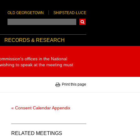
OLD GEORGETOWN
SHIPSTEAD-LUCE
Search
RECORDS & RESEARCH
ommission's offices in the National
 wishing to speak at the meeting must
Print this page
« Consent Calendar Appendix
RELATED MEETINGS