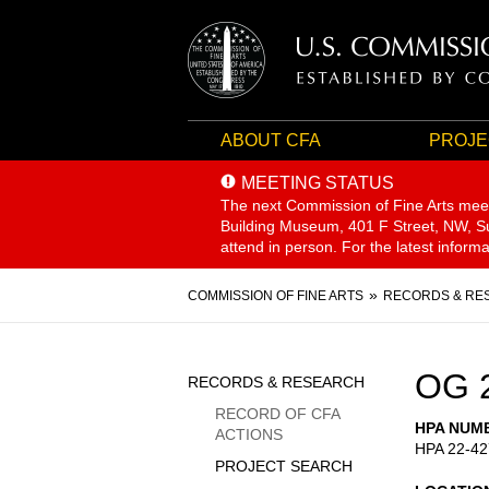
ABOUT CFA
PROJE
MEETING STATUS
The next Commission of Fine Arts mee
Building Museum, 401 F Street, NW, Sui
attend in person. For the latest inform
Breadcrumb
COMMISSION OF FINE ARTS
RECORDS & RE
Sidebar
OG 
RECORDS & RESEARCH
Menu
RECORD OF CFA
HPA NUM
ACTIONS
HPA 22-42
PROJECT SEARCH