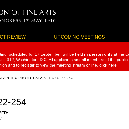
CT REVIEW
UPCOMING MEETINGS
ting, scheduled for 17 September,
will be held
in person only
at the C
te 312, Washington, D.C. All applicants and all members of the public
ation and to register to view the meeting stream online, click
here
.
SEARCH
PROJECT SEARCH
OG 22-254
22-254
BER
7