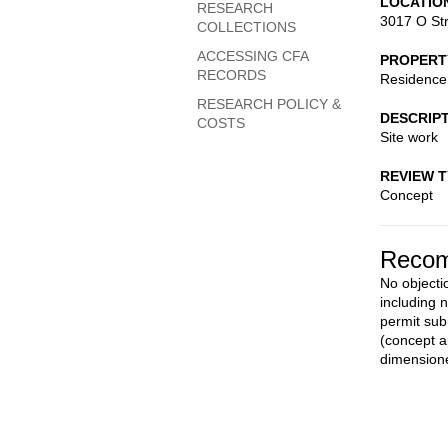
LOCATIO
RESEARCH
3017 O St
COLLECTIONS
ACCESSING CFA
PROPERT
RECORDS
Residence
RESEARCH POLICY &
DESCRIP
COSTS
Site work
REVIEW 
Concept
Recom
No objecti
including 
permit sub
(concept a
dimensione