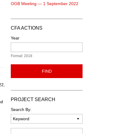
OGB Meeting — 1 September 2022
CFA ACTIONS
Year
Format: 2018
FIND
22,
PROJECT SEARCH
nd
Search By:
Keyword