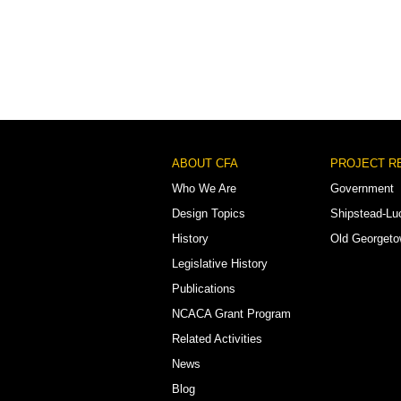
Footer
ABOUT CFA
PROJECT R
Menu
Who We Are
Government
Design Topics
Shipstead-Lu
History
Old Georget
Legislative History
Publications
NCACA Grant Program
Related Activities
News
Blog