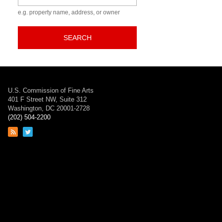
e.g. property name, address, or owner
SEARCH
U.S. Commission of Fine Arts
401 F Street NW, Suite 312
Washington, DC 20001-2728
(202) 504-2200
Link
Link
to
to
RSS
Twitter
feed
page