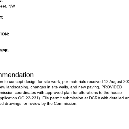
N
reet, NW
Y
TION
TYPE
mendation
on to concept design for site work, per materials received 12 August 20
new landscaping, changes in site walls, and new paving, PROVIDED
mission coordinates with approved plan for alterations to the house
pplication OG 22-231). File permit submission at DCRA with detailed a
d drawings for review by the Commission.