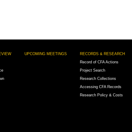
EVIEW
UPCOMING MEETINGS
RECORDS & RESEARCH
Record of CFA Actions
ce
Project Search
own
Research Collections
Accessing CFA Records
Research Policy & Costs