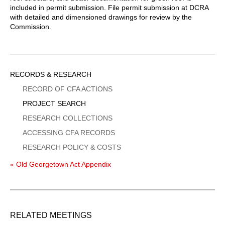
included in permit submission. File permit submission at DCRA
with detailed and dimensioned drawings for review by the
Commission.
Sidebar
RECORDS & RESEARCH
Menu
RECORD OF CFA ACTIONS
PROJECT SEARCH
RESEARCH COLLECTIONS
ACCESSING CFA RECORDS
RESEARCH POLICY & COSTS
« Old Georgetown Act Appendix
RELATED MEETINGS