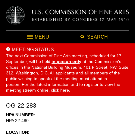
MENU
SEARCH
MEETING STATUS
The next Commission of Fine Arts meeting, scheduled for 17
September,
will be held
in person only
at the Commission's
offices in the National Building Museum, 401 F Street, NW, Suite
312, Washington, D.C. All applicants and all members of the
public wishing to speak at the meeting must attend in
person. For the latest information and to register to view the
meeting stream online, click
here
.
OG 22-283
HPA NUMBER
HPA 22-480
LOCATION