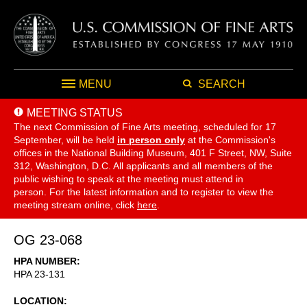
MENU
SEARCH
MEETING STATUS
The next Commission of Fine Arts meeting, scheduled for 17
September,
will be held
in person only
at the Commission's
offices in the National Building Museum, 401 F Street, NW, Suite
312, Washington, D.C. All applicants and all members of the
public wishing to speak at the meeting must attend in
person. For the latest information and to register to view the
meeting stream online, click
here
.
OG 23-068
HPA NUMBER
HPA 23-131
LOCATION