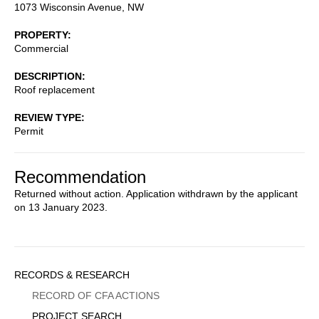
1073 Wisconsin Avenue, NW
PROPERTY
Commercial
DESCRIPTION
Roof replacement
REVIEW TYPE
Permit
Recommendation
Returned without action. Application withdrawn by the applicant
on 13 January 2023.
Sidebar
RECORDS & RESEARCH
Menu
RECORD OF CFA ACTIONS
PROJECT SEARCH