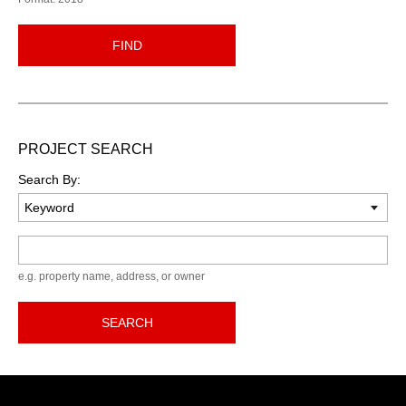
FIND
PROJECT SEARCH
Search By:
Keyword
e.g. property name, address, or owner
SEARCH