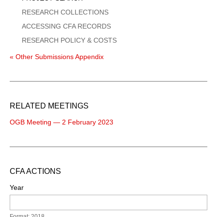
RESEARCH COLLECTIONS
ACCESSING CFA RECORDS
RESEARCH POLICY & COSTS
« Other Submissions Appendix
RELATED MEETINGS
OGB Meeting — 2 February 2023
CFA ACTIONS
Year
Format: 2018