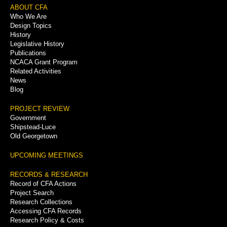
Footer
ABOUT CFA
Who We Are
Menu
Design Topics
History
Legislative History
Publications
NCACA Grant Program
Related Activities
News
Blog
PROJECT REVIEW
Government
Shipstead-Luce
Old Georgetown
UPCOMING MEETINGS
RECORDS & RESEARCH
Record of CFA Actions
Project Search
Research Collections
Accessing CFA Records
Research Policy & Costs