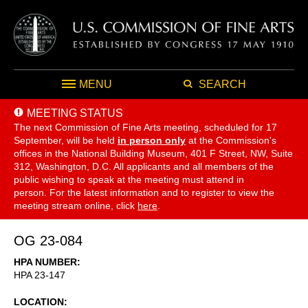
MENU
SEARCH
MEETING STATUS
The next Commission of Fine Arts meeting, scheduled for 17
September,
will be held
in person only
at the Commission's
offices in the National Building Museum, 401 F Street, NW, Suite
312, Washington, D.C. All applicants and all members of the
public wishing to speak at the meeting must attend in
person. For the latest information and to register to view the
meeting stream online, click
here
.
OG 23-084
HPA NUMBER
HPA 23-147
LOCATION