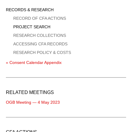
Sidebar
RECORDS & RESEARCH
Menu
RECORD OF CFA ACTIONS
PROJECT SEARCH
RESEARCH COLLECTIONS
ACCESSING CFA RECORDS
RESEARCH POLICY & COSTS
« Consent Calendar Appendix
RELATED MEETINGS
OGB Meeting — 4 May 2023