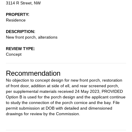
3114 R Street, NW
PROPERTY
Residence
DESCRIPTION
New front porch, alterations
REVIEW TYPE
Concept
Recommendation
No objection to concept design for new front porch, restoration
of front door, addition at side of ell, and rear screened porch,
per supplemental materials received 24 May 2023, PROVIDED
Option B is used for the porch design and the applicant continue
to study the connection of the porch cornice and the bay. File
permit submission at DOB with detailed and dimensioned
drawings for review by the Commission.