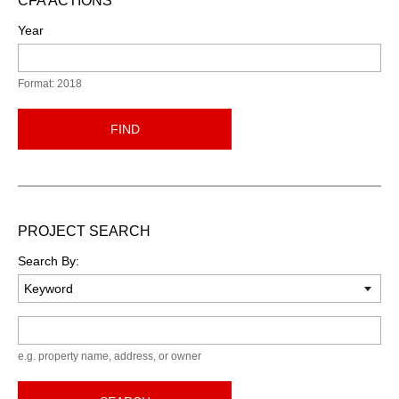
CFA ACTIONS
Year
Format: 2018
FIND
PROJECT SEARCH
Search By:
Keyword
e.g. property name, address, or owner