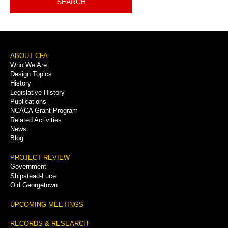
SEARCH
Footer
ABOUT CFA
Who We Are
Menu
Design Topics
History
Legislative History
Publications
NCACA Grant Program
Related Activities
News
Blog
PROJECT REVIEW
Government
Shipstead-Luce
Old Georgetown
UPCOMING MEETINGS
RECORDS & RESEARCH