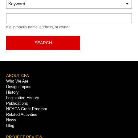
Keyword
e.g. property name, address, or owner
SEARCH
Footer
ABOUT CFA
Who We Are
Menu
Design Topics
History
Legislative History
Publications
NCACA Grant Program
Related Activities
News
Blog
PROJECT REVIEW