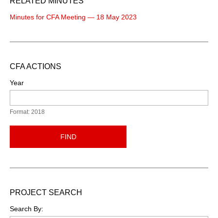
RELATED MINUTES
Minutes for CFA Meeting — 18 May 2023
CFA ACTIONS
Year
Format: 2018
FIND
PROJECT SEARCH
Search By: