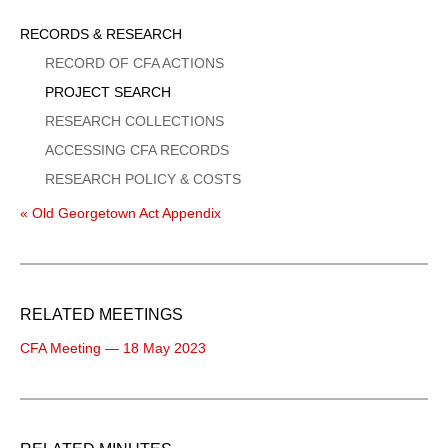
Sidebar
RECORDS & RESEARCH
Menu
RECORD OF CFA ACTIONS
PROJECT SEARCH
RESEARCH COLLECTIONS
ACCESSING CFA RECORDS
RESEARCH POLICY & COSTS
« Old Georgetown Act Appendix
RELATED MEETINGS
CFA Meeting — 18 May 2023