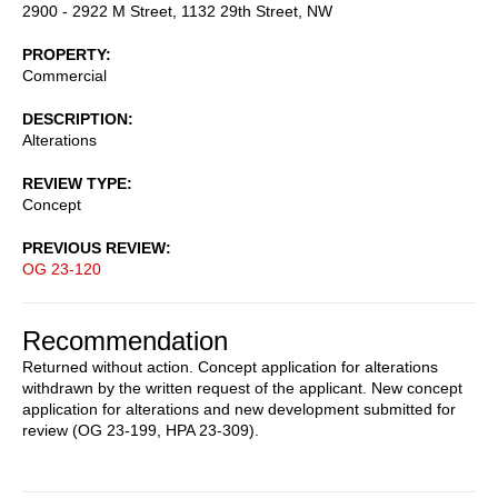
2900 - 2922 M Street, 1132 29th Street, NW
PROPERTY
Commercial
DESCRIPTION
Alterations
REVIEW TYPE
Concept
PREVIOUS REVIEW
OG 23-120
Recommendation
Returned without action. Concept application for alterations
withdrawn by the written request of the applicant. New concept
application for alterations and new development submitted for
review (OG 23-199, HPA 23-309).