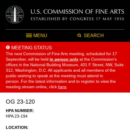
MENU
SEARCH
MEETING STATUS
The next Commission of Fine Arts meeting, scheduled for 17
September,
will be held
in person only
at the Commission's
offices in the National Building Museum, 401 F Street, NW, Suite
312, Washington, D.C. All applicants and all members of the
public wishing to speak at the meeting must attend in
person. For the latest information and to register to view the
meeting stream online, click
here
.
OG 23-120
HPA NUMBER
HPA 23-194
LOCATION