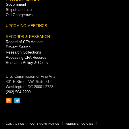
Government
Shipstead-Luce
Old Georgetown
UPCOMING MEETINGS
RECORDS & RESEARCH
Record of CFA Actions
Project Search
Research Collections
Accessing CFA Records
Research Policy & Costs
U.S. Commission of Fine Arts
401 F Street NW, Suite 312
Washington, DC 20001-2728
(202) 504-2200
Link
Link
to
to
RSS
Twitter
feed
page
Footer
CONTACT US
COPYRIGHT NOTICE
WEBSITE POLICIES