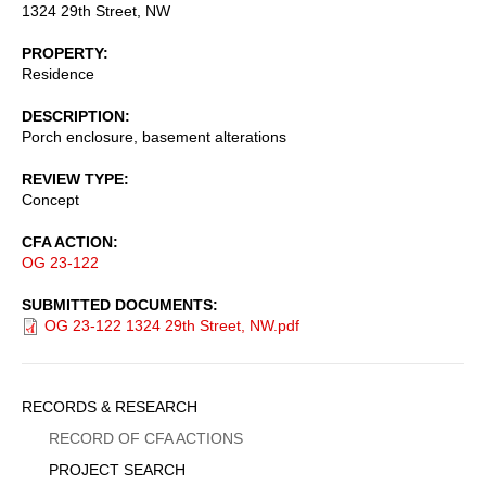
1324 29th Street, NW
PROPERTY
Residence
DESCRIPTION
Porch enclosure, basement alterations
REVIEW TYPE
Concept
CFA ACTION
OG 23-122
SUBMITTED DOCUMENTS
OG 23-122 1324 29th Street, NW.pdf
Sidebar
RECORDS & RESEARCH
Menu
RECORD OF CFA ACTIONS
PROJECT SEARCH