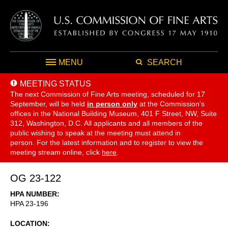
MENU
SEARCH
MEETING STATUS
The next Commission of Fine Arts meeting, scheduled for 17
September,
will be held
in person only
at the Commission's
offices in the National Building Museum, 401 F Street, NW, Suite
312, Washington, D.C. All applicants and all members of the
public wishing to speak at the meeting must attend in
person. For the latest information and to register to view the
meeting stream online, click
here
.
OG 23-122
HPA NUMBER
HPA 23-196
LOCATION