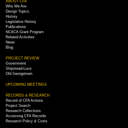
Footer
ABOUT CFA
Who We Are
Menu
Design Topics
History
Legislative History
Publications
NCACA Grant Program
Related Activities
News
Blog
PROJECT REVIEW
Government
Shipstead-Luce
Old Georgetown
UPCOMING MEETINGS
RECORDS & RESEARCH
Record of CFA Actions
Project Search
Research Collections
Accessing CFA Records
Research Policy & Costs