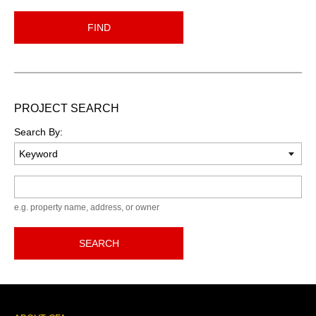
FIND
PROJECT SEARCH
Search By:
Keyword
e.g. property name, address, or owner
SEARCH