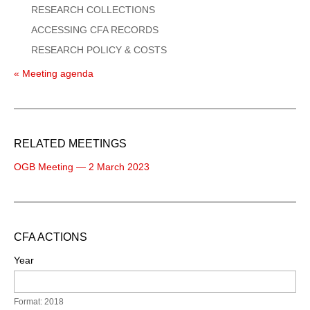
RESEARCH COLLECTIONS
ACCESSING CFA RECORDS
RESEARCH POLICY & COSTS
« Meeting agenda
RELATED MEETINGS
OGB Meeting — 2 March 2023
CFA ACTIONS
Year
Format: 2018