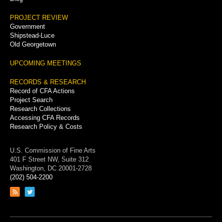
PROJECT REVIEW
Government
Shipstead-Luce
Old Georgetown
UPCOMING MEETINGS
RECORDS & RESEARCH
Record of CFA Actions
Project Search
Research Collections
Accessing CFA Records
Research Policy & Costs
U.S. Commission of Fine Arts
401 F Street NW, Suite 312
Washington, DC 20001-2728
(202) 504-2200
Link
Link
to
to
RSS
Twitter
feed
page