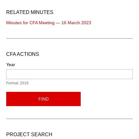
RELATED MINUTES
Minutes for CFA Meeting — 16 March 2023
CFA ACTIONS
Year
Format: 2018
FIND
PROJECT SEARCH