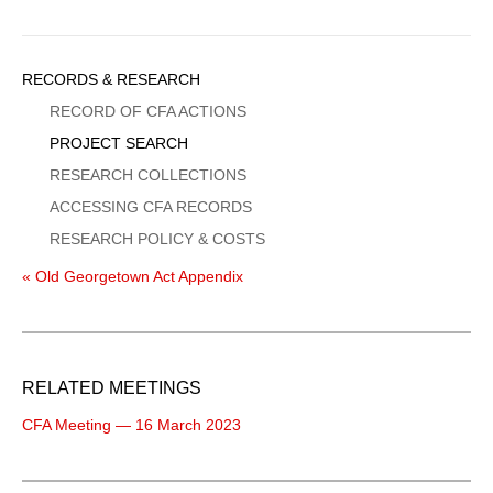
Sidebar
RECORDS & RESEARCH
Menu
RECORD OF CFA ACTIONS
PROJECT SEARCH
RESEARCH COLLECTIONS
ACCESSING CFA RECORDS
RESEARCH POLICY & COSTS
« Old Georgetown Act Appendix
RELATED MEETINGS
CFA Meeting — 16 March 2023