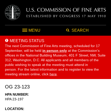
MENU
SEARCH
MEETING STATUS
The next Commission of Fine Arts meeting, scheduled for 17
September,
will be held
in person only
at the Commission's
offices in the National Building Museum, 401 F Street, NW, Suite
312, Washington, D.C. All applicants and all members of the
public wishing to speak at the meeting must attend in
person. For the latest information and to register to view the
meeting stream online, click
here
.
OG 23-123
HPA NUMBER
HPA 23-197
LOCATION