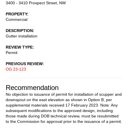
3400 - 3410 Prospect Street, NW
PROPERTY
Commercial
DESCRIPTION
Gutter installation
REVIEW TYPE
Permit
PREVIOUS REVIEW
OG 23-123
Recommendation
No objection to issuance of permit for installation of scupper and
downspout on the east elevation as shown in Option B, per
supplemental materials received 17 February 2023. Note: Any
subsequent modifications to the approved design, including
those made during DOB technical review, must be resubmitted
to the Commission for approval prior to the issuance of a permit.