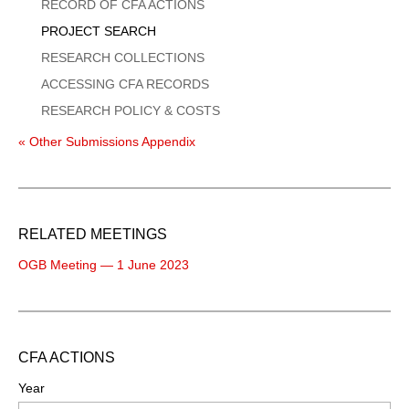
Menu
RECORD OF CFA ACTIONS
PROJECT SEARCH
RESEARCH COLLECTIONS
ACCESSING CFA RECORDS
RESEARCH POLICY & COSTS
« Other Submissions Appendix
RELATED MEETINGS
OGB Meeting — 1 June 2023
CFA ACTIONS
Year