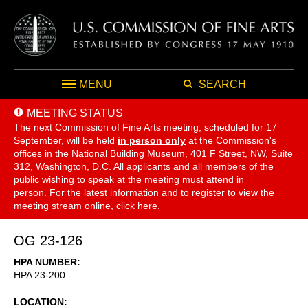
MENU
SEARCH
MEETING STATUS
The next Commission of Fine Arts meeting, scheduled for 17
September,
will be held
in person only
at the Commission's
offices in the National Building Museum, 401 F Street, NW, Suite
312, Washington, D.C. All applicants and all members of the
public wishing to speak at the meeting must attend in
person. For the latest information and to register to view the
meeting stream online, click
here
.
OG 23-126
HPA NUMBER
HPA 23-200
LOCATION