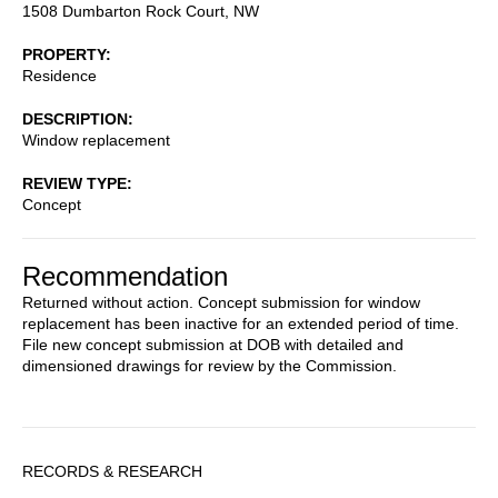
1508 Dumbarton Rock Court, NW
PROPERTY
Residence
DESCRIPTION
Window replacement
REVIEW TYPE
Concept
Recommendation
Returned without action. Concept submission for window
replacement has been inactive for an extended period of time.
File new concept submission at DOB with detailed and
dimensioned drawings for review by the Commission.
Sidebar
RECORDS & RESEARCH