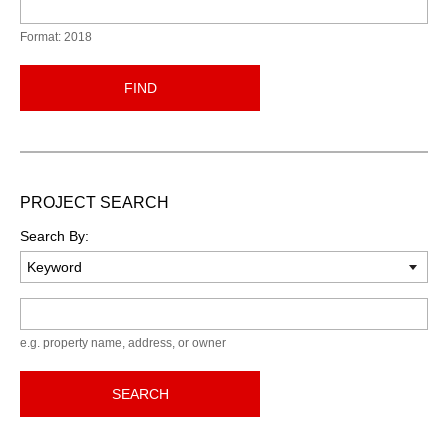
Format: 2018
FIND
PROJECT SEARCH
Search By:
Keyword
e.g. property name, address, or owner
SEARCH