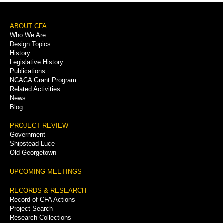
Footer
ABOUT CFA
Who We Are
Menu
Design Topics
History
Legislative History
Publications
NCACA Grant Program
Related Activities
News
Blog
PROJECT REVIEW
Government
Shipstead-Luce
Old Georgetown
UPCOMING MEETINGS
RECORDS & RESEARCH
Record of CFA Actions
Project Search
Research Collections