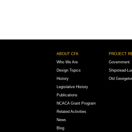
Footer
ABOUT CFA
PROJECT R
Menu
Who We Are
Government
Design Topics
Shipstead-Lu
History
Old Georget
Legislative History
Publications
NCACA Grant Program
Related Activities
News
Blog