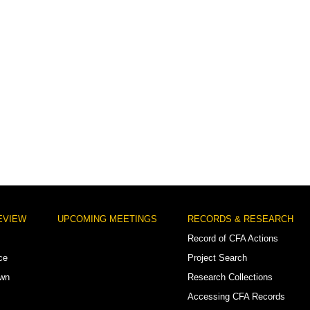
EVIEW
UPCOMING MEETINGS
RECORDS & RESEARCH
Record of CFA Actions
ce
Project Search
own
Research Collections
Accessing CFA Records