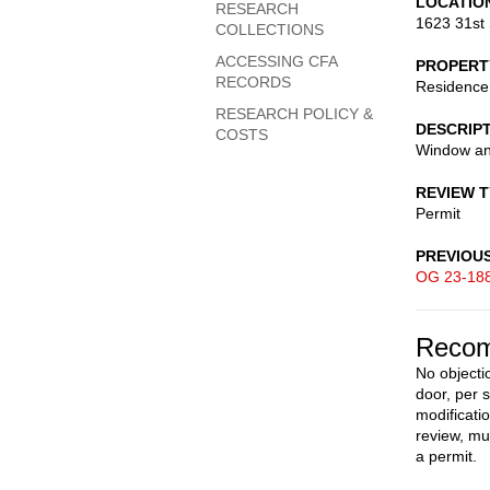
LOCATIO
RESEARCH
1623 31st 
COLLECTIONS
ACCESSING CFA
PROPERT
RECORDS
Residence
RESEARCH POLICY &
DESCRIP
COSTS
Window an
REVIEW 
Permit
PREVIOU
OG 23-18
Recom
No objecti
door, per 
modificati
review, mu
a permit.