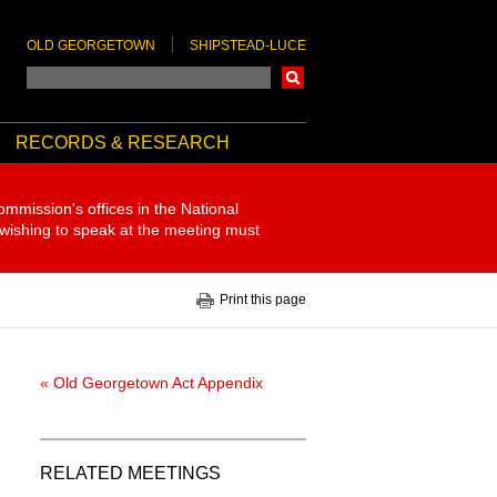
OLD GEORGETOWN
SHIPSTEAD-LUCE
Search
RECORDS & RESEARCH
ommission's offices in the National
 wishing to speak at the meeting must
Print this page
« Old Georgetown Act Appendix
RELATED MEETINGS