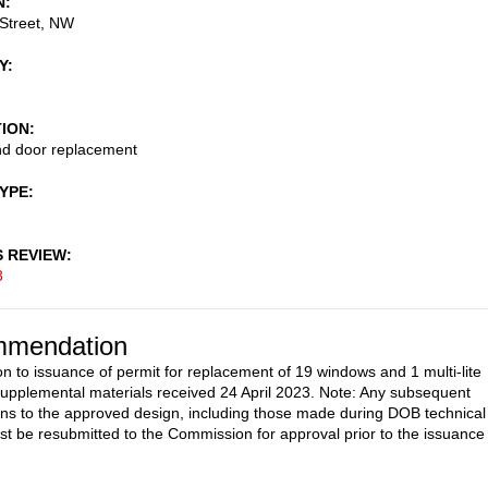
N
Street, NW
Y
TION
d door replacement
TYPE
S REVIEW
8
mendation
on to issuance of permit for replacement of 19 windows and 1 multi-lite
supplemental materials received 24 April 2023. Note: Any subsequent
ons to the approved design, including those made during DOB technical
st be resubmitted to the Commission for approval prior to the issuance