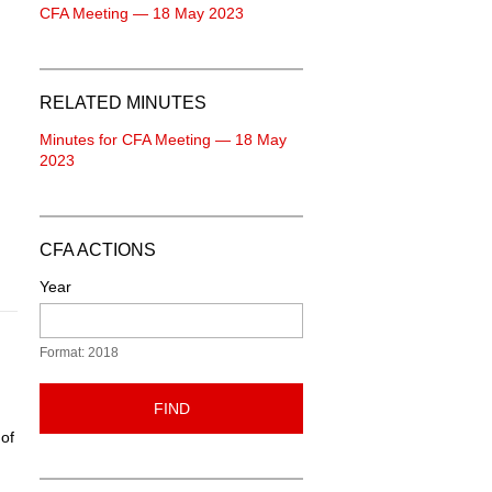
CFA Meeting — 18 May 2023
RELATED MINUTES
Minutes for CFA Meeting — 18 May
2023
CFA ACTIONS
Year
Format: 2018
FIND
 of