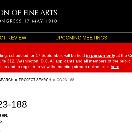
CT REVIEW
UPCOMING MEETINGS
ting, scheduled for 17 September,
will be held
in person only
at the C
te 312, Washington, D.C. All applicants and all members of the public
ation and to register to view the meeting stream online, click
here
.
SEARCH
PROJECT SEARCH
OG 23-188
23-188
BER
6