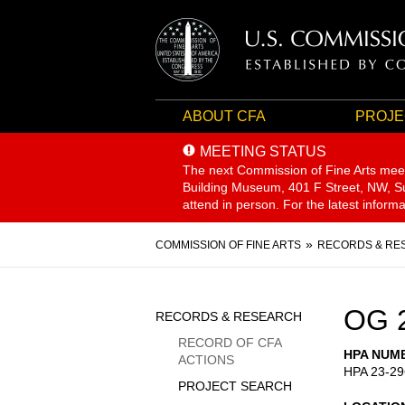
ABOUT CFA
PROJE
MEETING STATUS
The next Commission of Fine Arts mee
Building Museum, 401 F Street, NW, Sui
attend in person. For the latest inform
Breadcrumb
COMMISSION OF FINE ARTS
RECORDS & RE
Sidebar
OG 
RECORDS & RESEARCH
Menu
RECORD OF CFA
HPA NUM
ACTIONS
HPA 23-29
PROJECT SEARCH