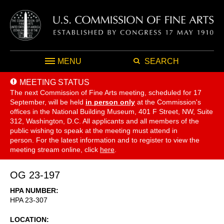
MENU
SEARCH
MEETING STATUS
The next Commission of Fine Arts meeting, scheduled for 17
September,
will be held
in person only
at the Commission's
offices in the National Building Museum, 401 F Street, NW, Suite
312, Washington, D.C. All applicants and all members of the
public wishing to speak at the meeting must attend in
person. For the latest information and to register to view the
meeting stream online, click
here
.
OG 23-197
HPA NUMBER
HPA 23-307
LOCATION