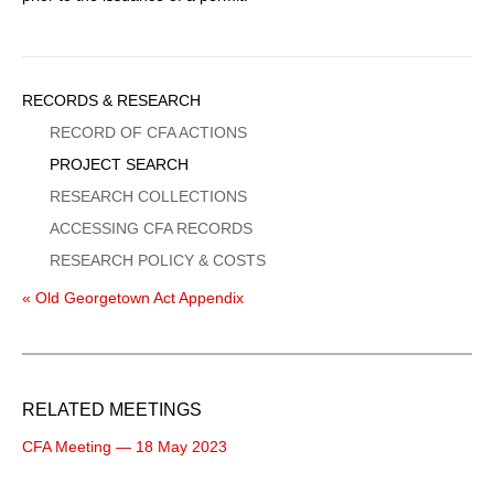
Sidebar
RECORDS & RESEARCH
Menu
RECORD OF CFA ACTIONS
PROJECT SEARCH
RESEARCH COLLECTIONS
ACCESSING CFA RECORDS
RESEARCH POLICY & COSTS
« Old Georgetown Act Appendix
RELATED MEETINGS
CFA Meeting — 18 May 2023