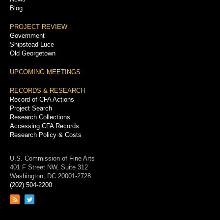
Blog
PROJECT REVIEW
Government
Shipstead-Luce
Old Georgetown
UPCOMING MEETINGS
RECORDS & RESEARCH
Record of CFA Actions
Project Search
Research Collections
Accessing CFA Records
Research Policy & Costs
U.S. Commission of Fine Arts
401 F Street NW, Suite 312
Washington, DC 20001-2728
(202) 504-2200
Link
Link
to
to
RSS
Twitter