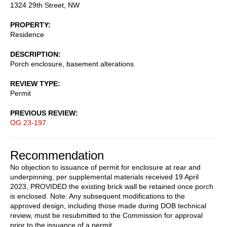
1324 29th Street, NW
PROPERTY
Residence
DESCRIPTION
Porch enclosure, basement alterations
REVIEW TYPE
Permit
PREVIOUS REVIEW
OG 23-197
Recommendation
No objection to issuance of permit for enclosure at rear and
underpinning, per supplemental materials received 19 April
2023, PROVIDED the existing brick wall be retained once porch
is enclosed. Note: Any subsequent modifications to the
approved design, including those made during DOB technical
review, must be resubmitted to the Commission for approval
prior to the issuance of a permit.