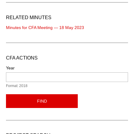
RELATED MINUTES
Minutes for CFA Meeting — 18 May 2023
CFA ACTIONS
Year
Format: 2018
FIND