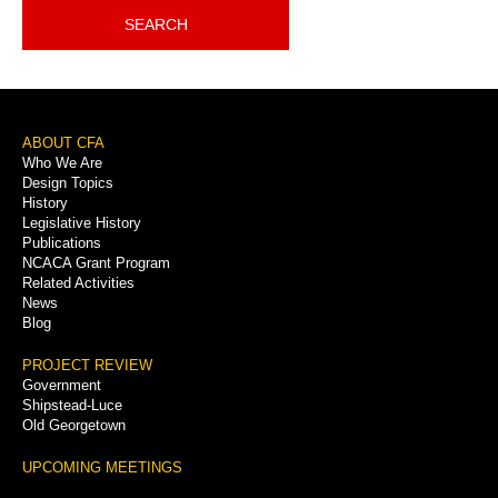
SEARCH
Footer
ABOUT CFA
Who We Are
Menu
Design Topics
History
Legislative History
Publications
NCACA Grant Program
Related Activities
News
Blog
PROJECT REVIEW
Government
Shipstead-Luce
Old Georgetown
UPCOMING MEETINGS