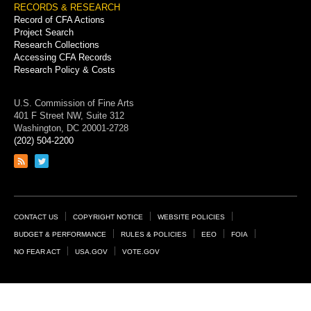
RECORDS & RESEARCH
Record of CFA Actions
Project Search
Research Collections
Accessing CFA Records
Research Policy & Costs
U.S. Commission of Fine Arts
401 F Street NW, Suite 312
Washington, DC 20001-2728
(202) 504-2200
Link
Link
to
to
RSS
Twitter
feed
page
Footer
CONTACT US
COPYRIGHT NOTICE
WEBSITE POLICIES
Links
BUDGET & PERFORMANCE
RULES & POLICIES
EEO
FOIA
NO FEAR ACT
USA.GOV
VOTE.GOV