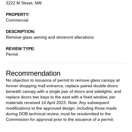
3222 M Street, NW
PROPERTY
Commercial
DESCRIPTION
Remove glass awning and storeront alterations
REVIEW TYPE
Permit
Recommendation
No objection to issuance of permit to remove glass canopy at
former shopping mall entrance, replace paired double doors
beneath canopy with a single pair of doors and sidelights, and
replace doors two bays to the east with a fixed window, per
materials received 14 April 2023. Note: Any subsequent
modifications to the approved design, including those made
during DOB technical review, must be resubmitted to the
Commission for approval prior to the issuance of a permit.