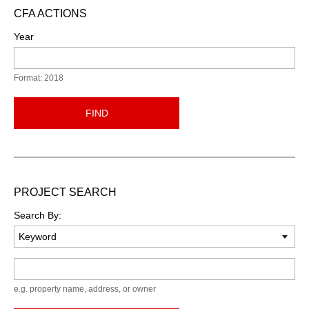
CFA ACTIONS
Year
Format: 2018
FIND
PROJECT SEARCH
Search By:
Keyword
e.g. property name, address, or owner