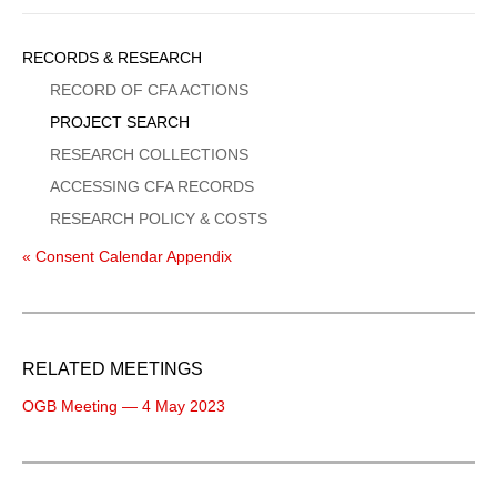
Sidebar
RECORDS & RESEARCH
Menu
RECORD OF CFA ACTIONS
PROJECT SEARCH
RESEARCH COLLECTIONS
ACCESSING CFA RECORDS
RESEARCH POLICY & COSTS
« Consent Calendar Appendix
RELATED MEETINGS
OGB Meeting — 4 May 2023