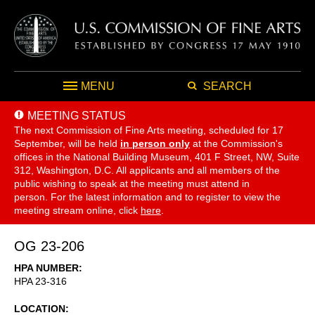
MENU
SEARCH
MEETING STATUS
The next Commission of Fine Arts meeting, scheduled for 17
September,
will be held
in person only
at the Commission's
offices in the National Building Museum, 401 F Street, NW, Suite
312, Washington, D.C. All applicants and all members of the
public wishing to speak at the meeting must attend in
person. For the latest information and to register to view the
meeting stream online, click
here
.
OG 23-206
HPA NUMBER
HPA 23-316
LOCATION