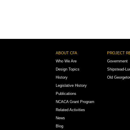
Footer
ABOUT CFA
PROJECT R
Menu
Who We Are
Government
Design Topics
Shipstead-Lu
History
Old Georget
Legislative History
Publications
NCACA Grant Program
Related Activities
News
Blog