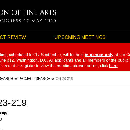
CT REVIEW
UPCOMING MEETINGS
ting, scheduled for 17 September,
will be held
in person only
at the C
te 312, Washington, D.C. All applicants and all members of the public
ation and to register to view the meeting stream online, click
here
.
SEARCH
PROJECT SEARCH
OG 23-219
23-219
BER
3