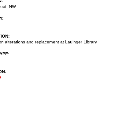
N
reet, NW
Y
TION
on alterations and replacement at Lauinger Library
TYPE
ON
9