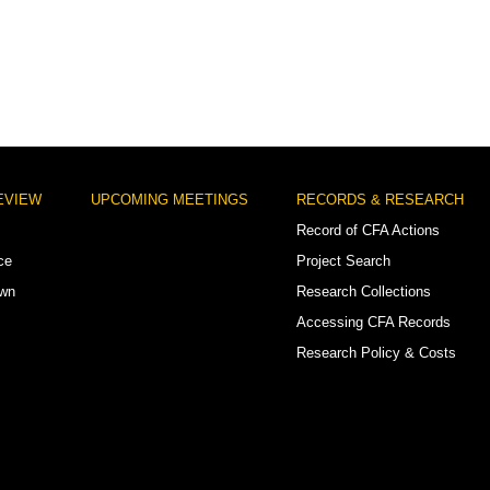
EVIEW
UPCOMING MEETINGS
RECORDS & RESEARCH
Record of CFA Actions
ce
Project Search
own
Research Collections
Accessing CFA Records
Research Policy & Costs