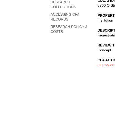
LOCATIO
RESEARCH
3700 O St
COLLECTIONS
ACCESSING CFA
PROPERT
RECORDS
Institution
RESEARCH POLICY &
DESCRIP
COSTS
Fenestrati
REVIEW 
Concept
CFA ACTI
OG 23-21