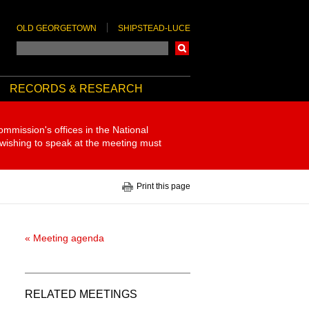
OLD GEORGETOWN
SHIPSTEAD-LUCE
Search
RECORDS & RESEARCH
ommission's offices in the National
 wishing to speak at the meeting must
Print this page
« Meeting agenda
RELATED MEETINGS