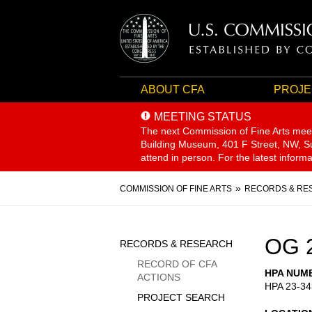
ABOUT CFA
PROJE
MEETING STATUS
The next Commission of Fine Arts mee
Building Museum, 401 F Street, NW, Sui
attend in person. For the latest inform
Breadcrumb
COMMISSION OF FINE ARTS
RECORDS & RE
Sidebar
OG 
RECORDS & RESEARCH
Menu
RECORD OF CFA
HPA NUM
ACTIONS
HPA 23-34
PROJECT SEARCH