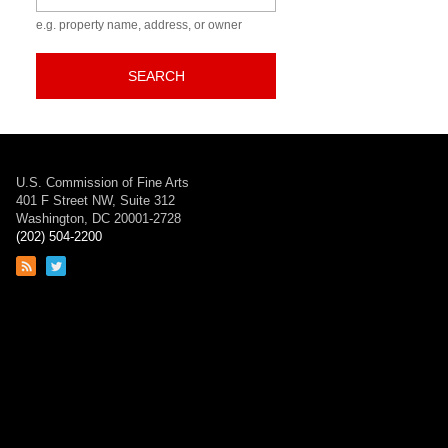
e.g. property name, address, or owner
SEARCH
U.S. Commission of Fine Arts
401 F Street NW, Suite 312
Washington, DC 20001-2728
(202) 504-2200
Link
Link
to
to
RSS
Twitter
feed
page