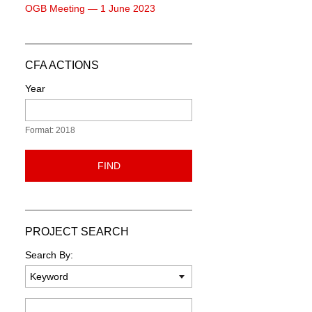
OGB Meeting — 1 June 2023
CFA ACTIONS
Year
Format: 2018
FIND
PROJECT SEARCH
Search By:
Keyword