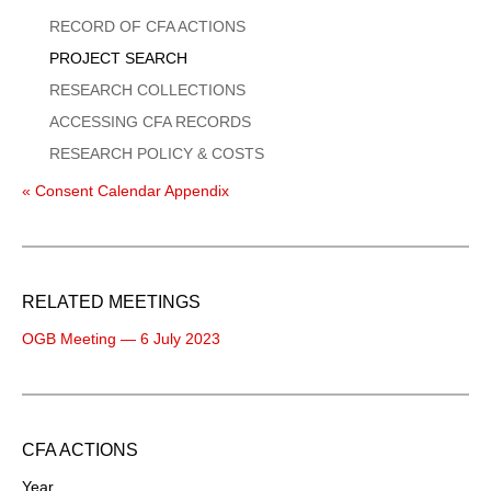
Menu
RECORD OF CFA ACTIONS
PROJECT SEARCH
RESEARCH COLLECTIONS
ACCESSING CFA RECORDS
RESEARCH POLICY & COSTS
« Consent Calendar Appendix
RELATED MEETINGS
OGB Meeting — 6 July 2023
CFA ACTIONS
Year