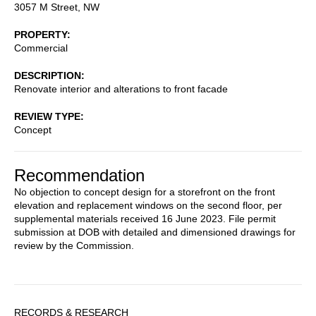
3057 M Street, NW
PROPERTY
Commercial
DESCRIPTION
Renovate interior and alterations to front facade
REVIEW TYPE
Concept
Recommendation
No objection to concept design for a storefront on the front
elevation and replacement windows on the second floor, per
supplemental materials received 16 June 2023. File permit
submission at DOB with detailed and dimensioned drawings for
review by the Commission.
Sidebar
RECORDS & RESEARCH