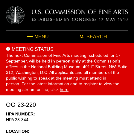
MENU
SEARCH
MEETING STATUS
The next Commission of Fine Arts meeting, scheduled for 17
September,
will be held
in person only
at the Commission's
offices in the National Building Museum, 401 F Street, NW, Suite
312, Washington, D.C. All applicants and all members of the
public wishing to speak at the meeting must attend in
person. For the latest information and to register to view the
meeting stream online, click
here
.
OG 23-220
HPA NUMBER
HPA 23-344
LOCATION