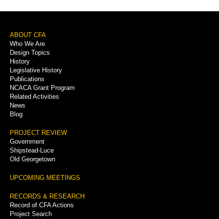
Footer
ABOUT CFA
Who We Are
Menu
Design Topics
History
Legislative History
Publications
NCACA Grant Program
Related Activities
News
Blog
PROJECT REVIEW
Government
Shipstead-Luce
Old Georgetown
UPCOMING MEETINGS
RECORDS & RESEARCH
Record of CFA Actions
Project Search