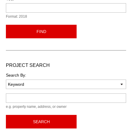
Format: 2018
FIND
PROJECT SEARCH
Search By:
Keyword
e.g. property name, address, or owner
SEARCH