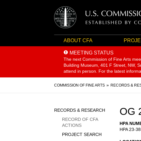
ABOUT CFA
PROJE
MEETING STATUS
The next Commission of Fine Arts mee
Building Museum, 401 F Street, NW, Sui
attend in person. For the latest inform
Breadcrumb
COMMISSION OF FINE ARTS
RECORDS & RE
Sidebar
OG 
RECORDS & RESEARCH
Menu
RECORD OF CFA
HPA NUM
ACTIONS
HPA 23-38
PROJECT SEARCH