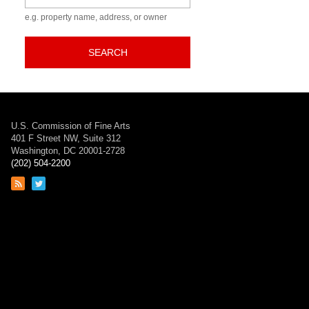
e.g. property name, address, or owner
SEARCH
U.S. Commission of Fine Arts
401 F Street NW, Suite 312
Washington, DC 20001-2728
(202) 504-2200
Link
Link
to
to
RSS
Twitter
feed
page