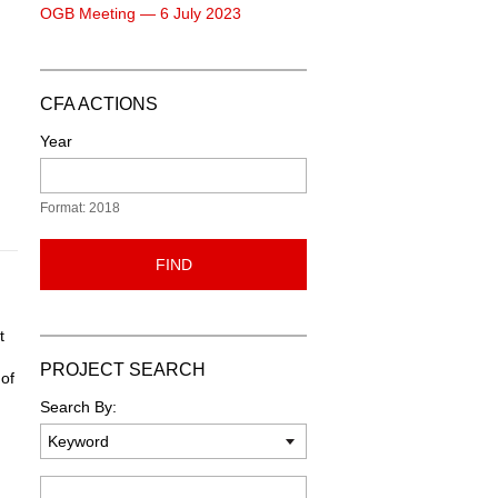
OGB Meeting — 6 July 2023
CFA ACTIONS
Year
Format: 2018
FIND
t
PROJECT SEARCH
 of
Search By:
Keyword