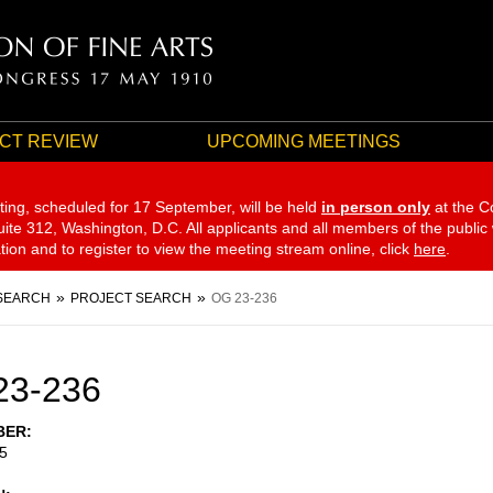
CT REVIEW
UPCOMING MEETINGS
ting, scheduled for 17 September,
will be held
in person only
at the C
te 312, Washington, D.C. All applicants and all members of the public
ation and to register to view the meeting stream online, click
here
.
SEARCH
PROJECT SEARCH
OG 23-236
23-236
BER
5