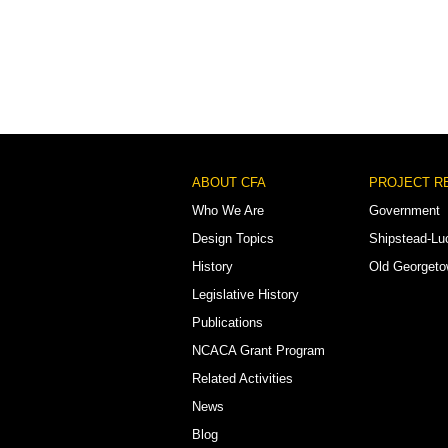
Footer
ABOUT CFA
PROJECT R
Menu
Who We Are
Government
Design Topics
Shipstead-Lu
History
Old Georget
Legislative History
Publications
NCACA Grant Program
Related Activities
News
Blog