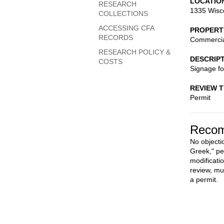
LOCATIO
RESEARCH
1335 Wisc
COLLECTIONS
ACCESSING CFA
PROPERT
RECORDS
Commerci
RESEARCH POLICY &
DESCRIP
COSTS
Signage f
REVIEW 
Permit
Recom
No objecti
Greek," pe
modificati
review, mu
a permit.