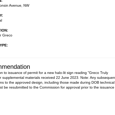
N
onsin Avenue, NW
Y
al
TION
or Greco
TYPE
mendation
on to issuance of permit for a new halo-lit sign reading "Greco Truly
r supplemental materials received 22 June 2023. Note: Any subsequen
ons to the approved design, including those made during DOB technical
st be resubmitted to the Commission for approval prior to the issuance