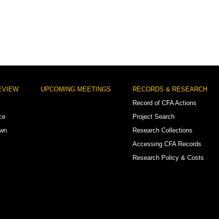
EVIEW
UPCOMING MEETINGS
RECORDS & RESEARCH
Record of CFA Actions
ce
Project Search
own
Research Collections
Accessing CFA Records
Research Policy & Costs