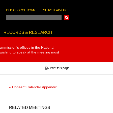
OLD GEORGETOWN
SHIPSTEAD-LUCE
Search
RECORDS & RESEARCH
ommission's offices in the National
 wishing to speak at the meeting must
Print this page
« Consent Calendar Appendix
RELATED MEETINGS