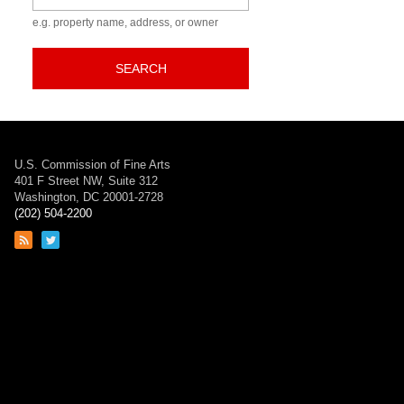
e.g. property name, address, or owner
SEARCH
U.S. Commission of Fine Arts
401 F Street NW, Suite 312
Washington, DC 20001-2728
(202) 504-2200
Link
Link
to
to
RSS
Twitter
feed
page