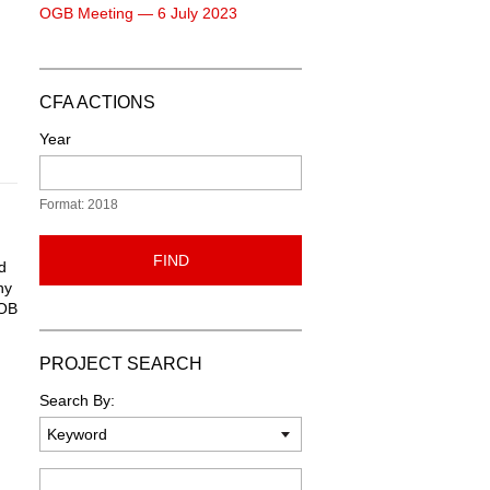
OGB Meeting — 6 July 2023
CFA ACTIONS
Year
Format: 2018
FIND
d
ny
DOB
PROJECT SEARCH
Search By:
Keyword