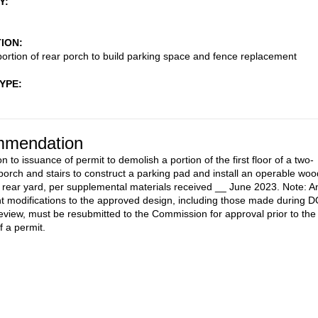
Y
TION
ortion of rear porch to build parking space and fence replacement
TYPE
mendation
n to issuance of permit to demolish a portion of the first floor of a two-
 porch and stairs to construct a parking pad and install an operable woo
e rear yard, per supplemental materials received __ June 2023. Note: A
 modifications to the approved design, including those made during 
review, must be resubmitted to the Commission for approval prior to the
f a permit.