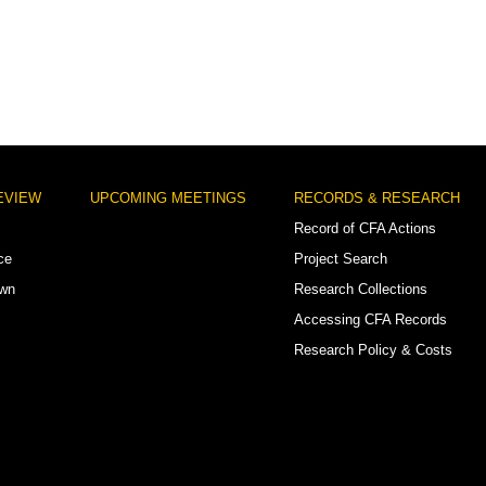
EVIEW
UPCOMING MEETINGS
RECORDS & RESEARCH
Record of CFA Actions
ce
Project Search
own
Research Collections
Accessing CFA Records
Research Policy & Costs