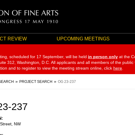
CT REVIEW
UPCOMING MEETINGS
ting, scheduled for 17 September,
will be held
in person only
at the C
te 312, Washington, D.C. All applicants and all members of the public
ation and to register to view the meeting stream online, click
here
.
SEARCH
PROJECT SEARCH
OG 23-237
23-237
N
 Street, NW