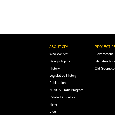
Footer
ABOUT CFA
PROJECT R
Menu
Who We Are
Government
Design Topics
Shipstead-Lu
History
Old Georget
Legislative History
Publications
NCACA Grant Program
Related Activities
News
Blog