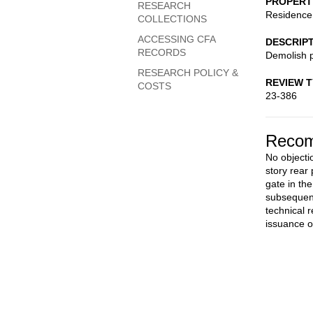
PROPERT
RESEARCH
Residence
COLLECTIONS
ACCESSING CFA
DESCRIP
RECORDS
Demolish p
RESEARCH POLICY &
REVIEW 
COSTS
23-386
Recom
No objectio
story rear
gate in th
subsequent
technical 
issuance o