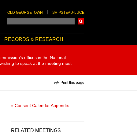
OLD GEORGETOWN
SHIPSTEAD-LUCE
Search
RECORDS & RESEARCH
ommission's offices in the National
 wishing to speak at the meeting must
Print this page
« Consent Calendar Appendix
RELATED MEETINGS