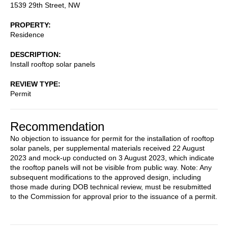
1539 29th Street, NW
PROPERTY
Residence
DESCRIPTION
Install rooftop solar panels
REVIEW TYPE
Permit
Recommendation
No objection to issuance for permit for the installation of rooftop
solar panels, per supplemental materials received 22 August
2023 and mock-up conducted on 3 August 2023, which indicate
the rooftop panels will not be visible from public way. Note: Any
subsequent modifications to the approved design, including
those made during DOB technical review, must be resubmitted
to the Commission for approval prior to the issuance of a permit.