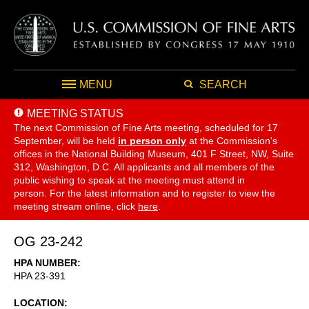
MENU
SEARCH
MEETING STATUS
The next Commission of Fine Arts meeting, scheduled for 17
September,
will be held
in person only
at the Commission's
offices in the National Building Museum, 401 F Street, NW, Suite
312, Washington, D.C. All applicants and all members of the
public wishing to speak at the meeting must attend in
person. For the latest information and to register to view the
meeting stream online, click
here
.
OG 23-242
HPA NUMBER
HPA 23-391
LOCATION