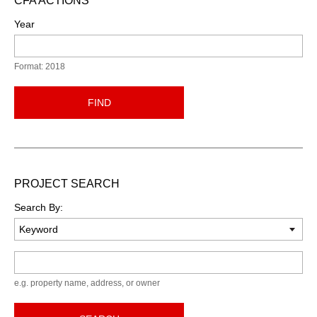
CFA ACTIONS
Year
Format: 2018
FIND
PROJECT SEARCH
Search By:
Keyword
e.g. property name, address, or owner