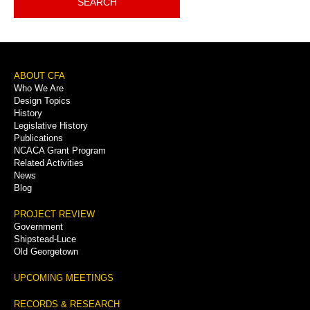
SEARCH
Footer
ABOUT CFA
Who We Are
Menu
Design Topics
History
Legislative History
Publications
NCACA Grant Program
Related Activities
News
Blog
PROJECT REVIEW
Government
Shipstead-Luce
Old Georgetown
UPCOMING MEETINGS
RECORDS & RESEARCH