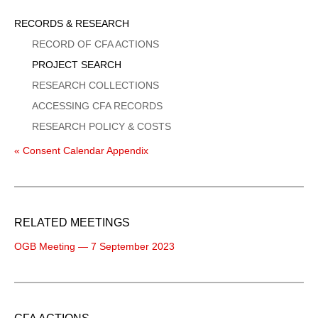
Sidebar
RECORDS & RESEARCH
Menu
RECORD OF CFA ACTIONS
PROJECT SEARCH
RESEARCH COLLECTIONS
ACCESSING CFA RECORDS
RESEARCH POLICY & COSTS
« Consent Calendar Appendix
RELATED MEETINGS
OGB Meeting — 7 September 2023