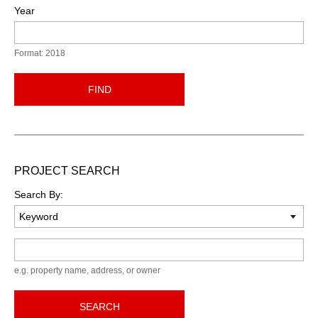
Year
Format: 2018
FIND
PROJECT SEARCH
Search By:
Keyword
e.g. property name, address, or owner
SEARCH