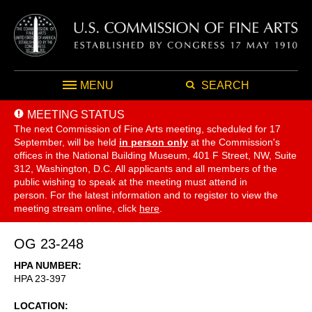
MENU
SEARCH
MEETING STATUS
The next Commission of Fine Arts meeting, scheduled for 17
September,
will be held
in person only
at the Commission's
offices in the National Building Museum, 401 F Street, NW, Suite
312, Washington, D.C. All applicants and all members of the
public wishing to speak at the meeting must attend in
person. For the latest information and to register to view the
meeting stream online, click
here
.
OG 23-248
HPA NUMBER
HPA 23-397
LOCATION