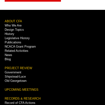
Footer
ABOUT CFA
Who We Are
Menu
Design Topics
History
Legislative History
Publications
NCACA Grant Program
Related Activities
News
Blog
PROJECT REVIEW
Government
Shipstead-Luce
Old Georgetown
UPCOMING MEETINGS
RECORDS & RESEARCH
Record of CFA Actions