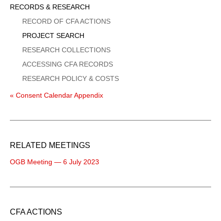
Sidebar
RECORDS & RESEARCH
Menu
RECORD OF CFA ACTIONS
PROJECT SEARCH
RESEARCH COLLECTIONS
ACCESSING CFA RECORDS
RESEARCH POLICY & COSTS
« Consent Calendar Appendix
RELATED MEETINGS
OGB Meeting — 6 July 2023
CFA ACTIONS