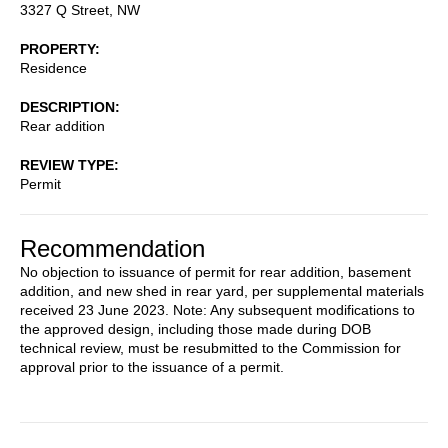
3327 Q Street, NW
PROPERTY
Residence
DESCRIPTION
Rear addition
REVIEW TYPE
Permit
Recommendation
No objection to issuance of permit for rear addition, basement
addition, and new shed in rear yard, per supplemental materials
received 23 June 2023. Note: Any subsequent modifications to
the approved design, including those made during DOB
technical review, must be resubmitted to the Commission for
approval prior to the issuance of a permit.