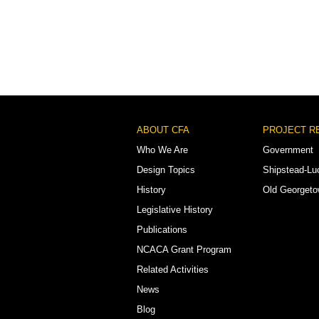
Footer
ABOUT CFA
PROJECT R
Menu
Who We Are
Government
Design Topics
Shipstead-Lu
History
Old Georget
Legislative History
Publications
NCACA Grant Program
Related Activities
News
Blog