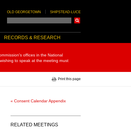
OLD GEORGETOWN
SHIPSTEAD-LUCE
Search
RECORDS & RESEARCH
ommission's offices in the National
 wishing to speak at the meeting must
Print this page
« Consent Calendar Appendix
RELATED MEETINGS