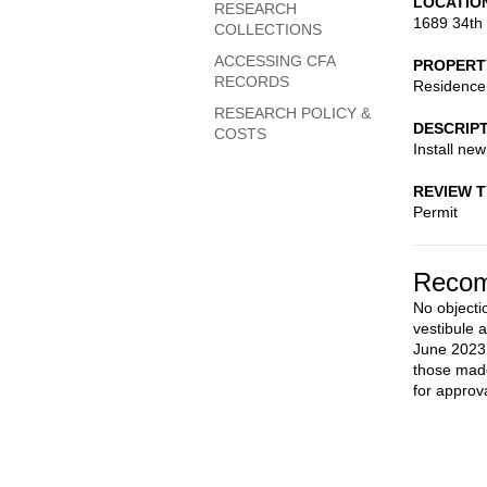
LOCATIO
RESEARCH
1689 34th
COLLECTIONS
ACCESSING CFA
PROPERT
RECORDS
Residence
RESEARCH POLICY &
DESCRIP
COSTS
Install new
REVIEW 
Permit
Recom
No objectio
vestibule 
June 2023.
those made
for approva