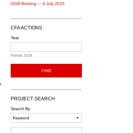
OGB Meeting — 6 July 2023
CFA ACTIONS
Year
Format: 2018
FIND
r
PROJECT SEARCH
n
Search By:
Keyword