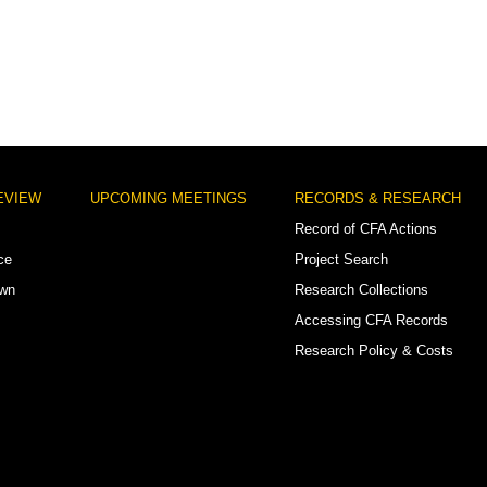
EVIEW
UPCOMING MEETINGS
RECORDS & RESEARCH
Record of CFA Actions
ce
Project Search
own
Research Collections
Accessing CFA Records
Research Policy & Costs