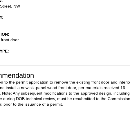
N
 Street, NW
Y
TION
 front door
TYPE
mendation
n to the permit application to remove the existing front door and interio
and install a new six-panel wood front door, per materials received 16
 Note: Any subsequent modifications to the approved design, including
 during DOB technical review, must be resubmitted to the Commissio
l prior to the issuance of a permit.