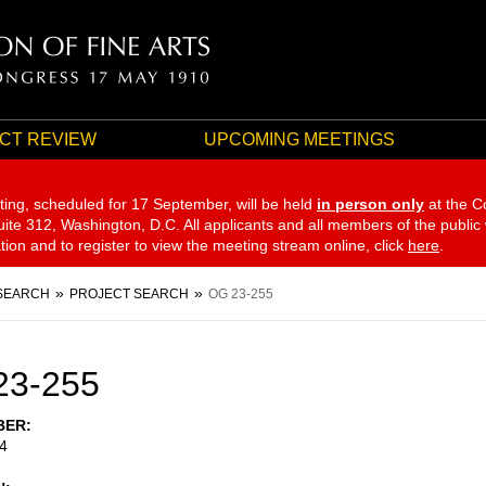
CT REVIEW
UPCOMING MEETINGS
ting, scheduled for 17 September,
will be held
in person only
at the C
te 312, Washington, D.C. All applicants and all members of the public
ation and to register to view the meeting stream online, click
here
.
SEARCH
PROJECT SEARCH
OG 23-255
23-255
BER
4