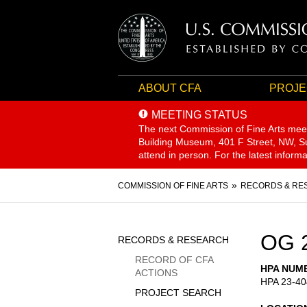
ABOUT CFA
PROJE
MEETING STATUS
The next Commission of Fine Arts mee
Building Museum, 401 F Street, NW, Sui
attend in person. For the latest inform
Breadcrumb
COMMISSION OF FINE ARTS
RECORDS & RE
Sidebar
OG 
RECORDS & RESEARCH
Menu
RECORD OF CFA
HPA NUM
ACTIONS
HPA 23-40
PROJECT SEARCH