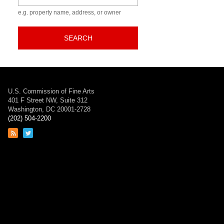
e.g. property name, address, or owner
SEARCH
U.S. Commission of Fine Arts
401 F Street NW, Suite 312
Washington, DC 20001-2728
(202) 504-2200
Link
Link
to
to
RSS
Twitter
feed
page