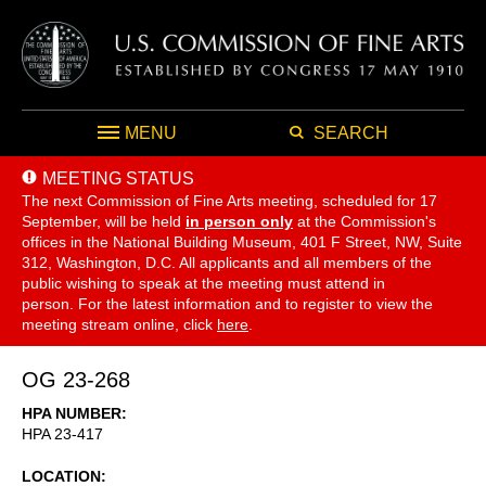
MENU
SEARCH
MEETING STATUS
The next Commission of Fine Arts meeting, scheduled for 17
September,
will be held
in person only
at the Commission's
offices in the National Building Museum, 401 F Street, NW, Suite
312, Washington, D.C. All applicants and all members of the
public wishing to speak at the meeting must attend in
person. For the latest information and to register to view the
meeting stream online, click
here
.
OG 23-268
HPA NUMBER
HPA 23-417
LOCATION