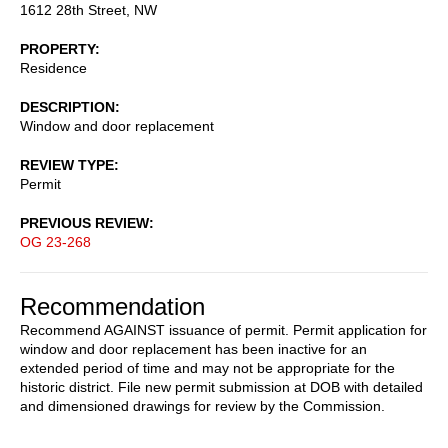
1612 28th Street, NW
PROPERTY
Residence
DESCRIPTION
Window and door replacement
REVIEW TYPE
Permit
PREVIOUS REVIEW
OG 23-268
Recommendation
Recommend AGAINST issuance of permit. Permit application for
window and door replacement has been inactive for an
extended period of time and may not be appropriate for the
historic district. File new permit submission at DOB with detailed
and dimensioned drawings for review by the Commission.