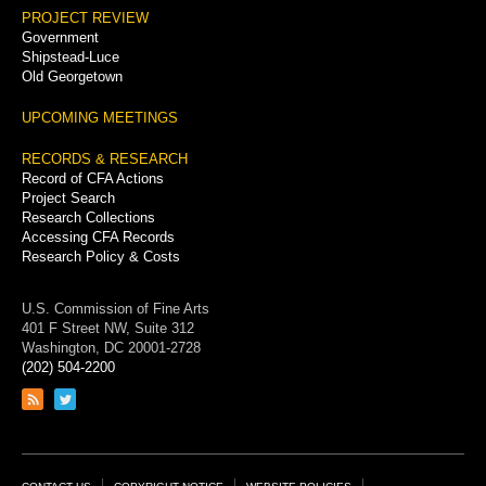
PROJECT REVIEW
Government
Shipstead-Luce
Old Georgetown
UPCOMING MEETINGS
RECORDS & RESEARCH
Record of CFA Actions
Project Search
Research Collections
Accessing CFA Records
Research Policy & Costs
U.S. Commission of Fine Arts
401 F Street NW, Suite 312
Washington, DC 20001-2728
(202) 504-2200
Link
Link
to
to
RSS
Twitter
feed
page