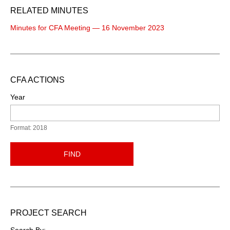
RELATED MINUTES
Minutes for CFA Meeting — 16 November 2023
CFA ACTIONS
Year
Format: 2018
FIND
PROJECT SEARCH
Search By: