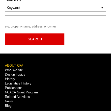
Keyword
e.g. property name, address, or owner
SEARCH
Footer
ABOUT CFA
Who We Are
Menu
Design Topics
History
Legislative History
Publications
NCACA Grant Program
Related Activities
News
Blog