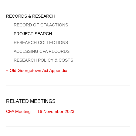
Sidebar
RECORDS & RESEARCH
Menu
RECORD OF CFA ACTIONS
PROJECT SEARCH
RESEARCH COLLECTIONS
ACCESSING CFA RECORDS
RESEARCH POLICY & COSTS
« Old Georgetown Act Appendix
RELATED MEETINGS
CFA Meeting — 16 November 2023