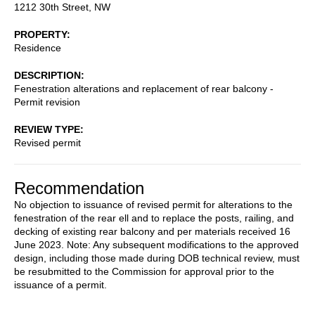
1212 30th Street, NW
PROPERTY
Residence
DESCRIPTION
Fenestration alterations and replacement of rear balcony -
Permit revision
REVIEW TYPE
Revised permit
Recommendation
No objection to issuance of revised permit for alterations to the
fenestration of the rear ell and to replace the posts, railing, and
decking of existing rear balcony and per materials received 16
June 2023. Note: Any subsequent modifications to the approved
design, including those made during DOB technical review, must
be resubmitted to the Commission for approval prior to the
issuance of a permit.