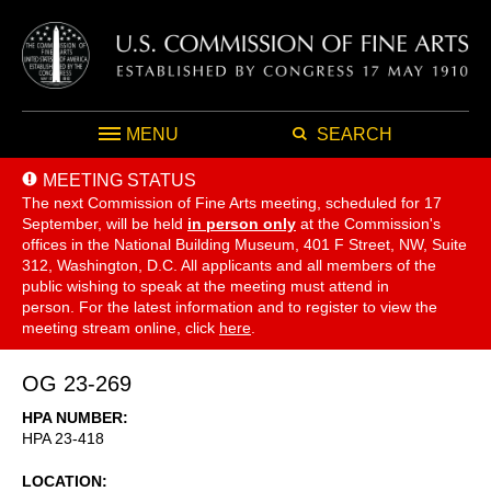
MENU
SEARCH
MEETING STATUS
The next Commission of Fine Arts meeting, scheduled for 17
September,
will be held
in person only
at the Commission's
offices in the National Building Museum, 401 F Street, NW, Suite
312, Washington, D.C. All applicants and all members of the
public wishing to speak at the meeting must attend in
person. For the latest information and to register to view the
meeting stream online, click
here
.
OG 23-269
HPA NUMBER
HPA 23-418
LOCATION