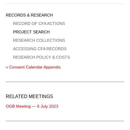
Sidebar
RECORDS & RESEARCH
Menu
RECORD OF CFA ACTIONS
PROJECT SEARCH
RESEARCH COLLECTIONS
ACCESSING CFA RECORDS
RESEARCH POLICY & COSTS
« Consent Calendar Appendix
RELATED MEETINGS
OGB Meeting — 6 July 2023