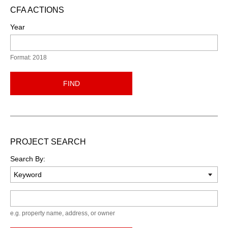
CFA ACTIONS
Year
Format: 2018
FIND
PROJECT SEARCH
Search By:
Keyword
e.g. property name, address, or owner