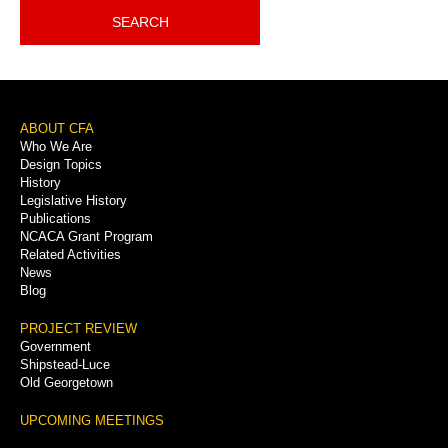
SEARCH
Footer
ABOUT CFA
Who We Are
Menu
Design Topics
History
Legislative History
Publications
NCACA Grant Program
Related Activities
News
Blog
PROJECT REVIEW
Government
Shipstead-Luce
Old Georgetown
UPCOMING MEETINGS