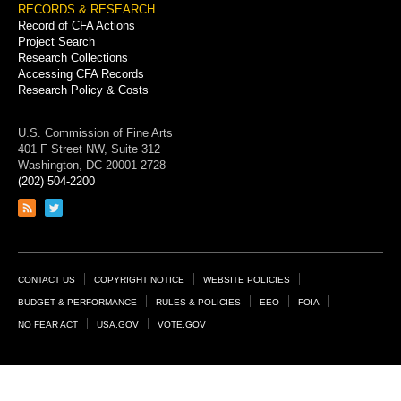
RECORDS & RESEARCH
Record of CFA Actions
Project Search
Research Collections
Accessing CFA Records
Research Policy & Costs
U.S. Commission of Fine Arts
401 F Street NW, Suite 312
Washington, DC 20001-2728
(202) 504-2200
Link
Link
to
to
RSS
Twitter
feed
page
Footer
CONTACT US
COPYRIGHT NOTICE
WEBSITE POLICIES
Links
BUDGET & PERFORMANCE
RULES & POLICIES
EEO
FOIA
NO FEAR ACT
USA.GOV
VOTE.GOV