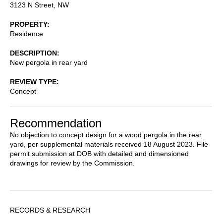
3123 N Street, NW
PROPERTY
Residence
DESCRIPTION
New pergola in rear yard
REVIEW TYPE
Concept
Recommendation
No objection to concept design for a wood pergola in the rear
yard, per supplemental materials received 18 August 2023. File
permit submission at DOB with detailed and dimensioned
drawings for review by the Commission.
Sidebar
RECORDS & RESEARCH