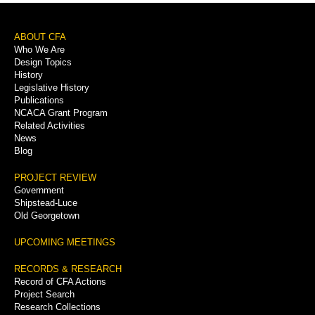
Footer
ABOUT CFA
Who We Are
Menu
Design Topics
History
Legislative History
Publications
NCACA Grant Program
Related Activities
News
Blog
PROJECT REVIEW
Government
Shipstead-Luce
Old Georgetown
UPCOMING MEETINGS
RECORDS & RESEARCH
Record of CFA Actions
Project Search
Research Collections