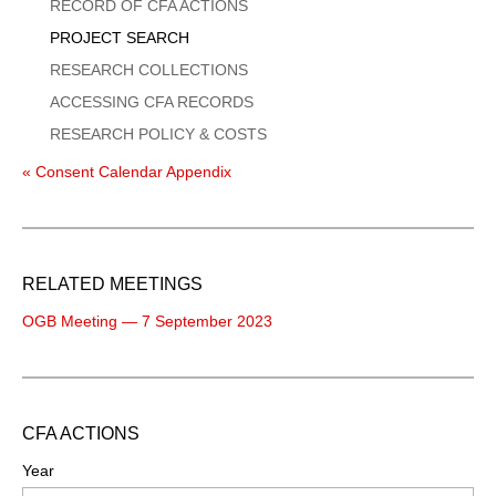
Menu
RECORD OF CFA ACTIONS
PROJECT SEARCH
RESEARCH COLLECTIONS
ACCESSING CFA RECORDS
RESEARCH POLICY & COSTS
« Consent Calendar Appendix
RELATED MEETINGS
OGB Meeting — 7 September 2023
CFA ACTIONS
Year