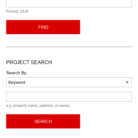
Format: 2018
FIND
PROJECT SEARCH
Search By:
Keyword
e.g. property name, address, or owner
SEARCH