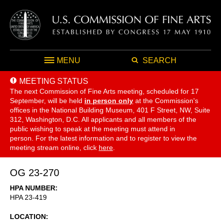
MENU
SEARCH
MEETING STATUS
The next Commission of Fine Arts meeting, scheduled for 17
September,
will be held
in person only
at the Commission's
offices in the National Building Museum, 401 F Street, NW, Suite
312, Washington, D.C. All applicants and all members of the
public wishing to speak at the meeting must attend in
person. For the latest information and to register to view the
meeting stream online, click
here
.
OG 23-270
HPA NUMBER
HPA 23-419
LOCATION