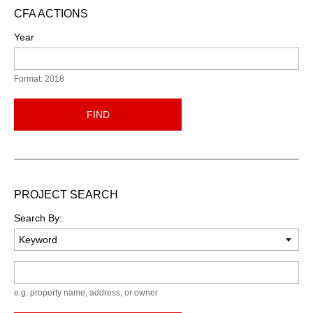
CFA ACTIONS
Year
Format: 2018
FIND
PROJECT SEARCH
Search By:
Keyword
e.g. property name, address, or owner