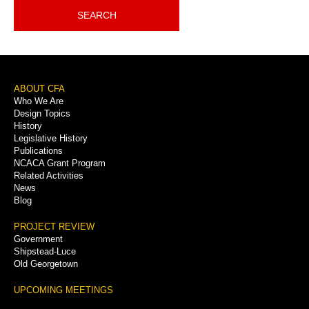
SEARCH
Footer
ABOUT CFA
Who We Are
Menu
Design Topics
History
Legislative History
Publications
NCACA Grant Program
Related Activities
News
Blog
PROJECT REVIEW
Government
Shipstead-Luce
Old Georgetown
UPCOMING MEETINGS