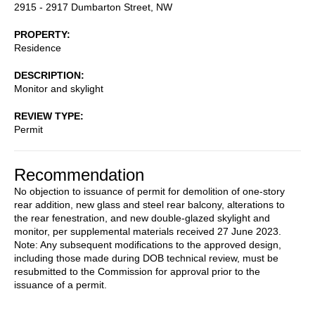
2915 - 2917 Dumbarton Street, NW
PROPERTY
Residence
DESCRIPTION
Monitor and skylight
REVIEW TYPE
Permit
Recommendation
No objection to issuance of permit for demolition of one-story
rear addition, new glass and steel rear balcony, alterations to
the rear fenestration, and new double-glazed skylight and
monitor, per supplemental materials received 27 June 2023.
Note: Any subsequent modifications to the approved design,
including those made during DOB technical review, must be
resubmitted to the Commission for approval prior to the
issuance of a permit.