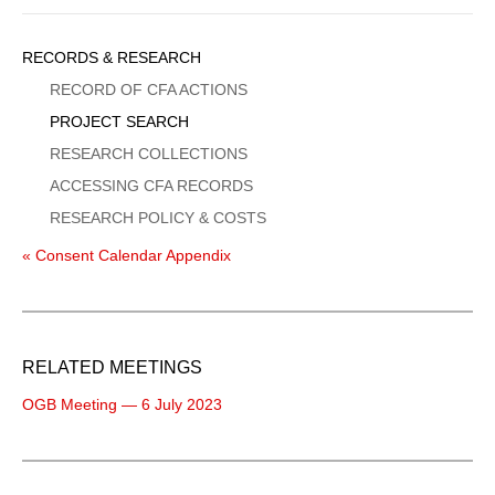
Sidebar
RECORDS & RESEARCH
Menu
RECORD OF CFA ACTIONS
PROJECT SEARCH
RESEARCH COLLECTIONS
ACCESSING CFA RECORDS
RESEARCH POLICY & COSTS
« Consent Calendar Appendix
RELATED MEETINGS
OGB Meeting — 6 July 2023