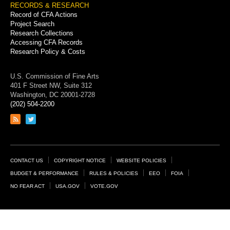
RECORDS & RESEARCH
Record of CFA Actions
Project Search
Research Collections
Accessing CFA Records
Research Policy & Costs
U.S. Commission of Fine Arts
401 F Street NW, Suite 312
Washington, DC 20001-2728
(202) 504-2200
Link
Link
to
to
RSS
Twitter
feed
page
Footer
CONTACT US
COPYRIGHT NOTICE
WEBSITE POLICIES
Links
BUDGET & PERFORMANCE
RULES & POLICIES
EEO
FOIA
NO FEAR ACT
USA.GOV
VOTE.GOV