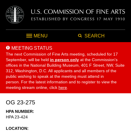
MENU
SEARCH
MEETING STATUS
The next Commission of Fine Arts meeting, scheduled for 17
September,
will be held
in person only
at the Commission's
offices in the National Building Museum, 401 F Street, NW, Suite
312, Washington, D.C. All applicants and all members of the
public wishing to speak at the meeting must attend in
person. For the latest information and to register to view the
meeting stream online, click
here
.
OG 23-275
HPA NUMBER
HPA 23-424
LOCATION