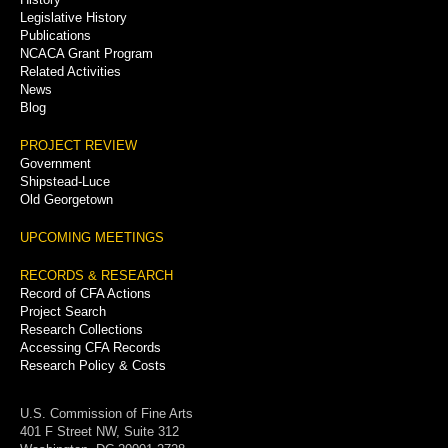
Legislative History
Publications
NCACA Grant Program
Related Activities
News
Blog
PROJECT REVIEW
Government
Shipstead-Luce
Old Georgetown
UPCOMING MEETINGS
RECORDS & RESEARCH
Record of CFA Actions
Project Search
Research Collections
Accessing CFA Records
Research Policy & Costs
U.S. Commission of Fine Arts
401 F Street NW, Suite 312