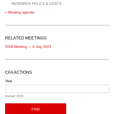
RESEARCH POLICY & COSTS
« Meeting agenda
RELATED MEETINGS
OGB Meeting — 6 July 2023
CFA ACTIONS
Year
Format: 2018
FIND