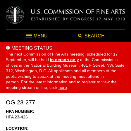
MENU
SEARCH
MEETING STATUS
The next Commission of Fine Arts meeting, scheduled for 17
September,
will be held
in person only
at the Commission's
offices in the National Building Museum, 401 F Street, NW, Suite
312, Washington, D.C. All applicants and all members of the
public wishing to speak at the meeting must attend in
person. For the latest information and to register to view the
meeting stream online, click
here
.
OG 23-277
HPA NUMBER
HPA 23-426
LOCATION