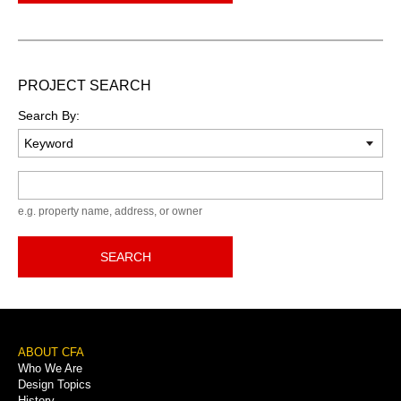
PROJECT SEARCH
Search By:
Keyword
e.g. property name, address, or owner
SEARCH
Footer
ABOUT CFA
Who We Are
Menu
Design Topics
History