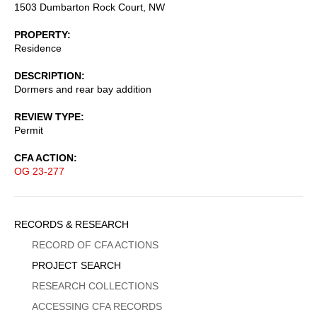
1503 Dumbarton Rock Court, NW
PROPERTY
Residence
DESCRIPTION
Dormers and rear bay addition
REVIEW TYPE
Permit
CFA ACTION
OG 23-277
Sidebar
RECORDS & RESEARCH
Menu
RECORD OF CFA ACTIONS
PROJECT SEARCH
RESEARCH COLLECTIONS
ACCESSING CFA RECORDS