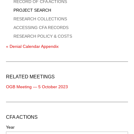
Menu
RECORD OF CFA ACTIONS
PROJECT SEARCH
RESEARCH COLLECTIONS
ACCESSING CFA RECORDS
RESEARCH POLICY & COSTS
« Denial Calendar Appendix
RELATED MEETINGS
OGB Meeting — 5 October 2023
CFA ACTIONS
Year