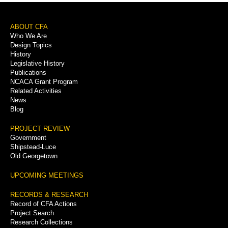
Footer
ABOUT CFA
Who We Are
Menu
Design Topics
History
Legislative History
Publications
NCACA Grant Program
Related Activities
News
Blog
PROJECT REVIEW
Government
Shipstead-Luce
Old Georgetown
UPCOMING MEETINGS
RECORDS & RESEARCH
Record of CFA Actions
Project Search
Research Collections