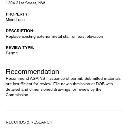
1204 31st Street, NW
PROPERTY
Mixed-use
DESCRIPTION
Replace existing exterior metal stair on east elevation
REVIEW TYPE
Permit
Recommendation
Recommend AGAINST issuance of permit. Submitted materials
are insufficient for review. File new submission at DOB with
detailed and dimensioned drawings for review by the
Commission.
Sidebar
RECORDS & RESEARCH