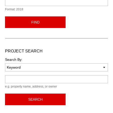
Format: 2018
FIND
PROJECT SEARCH
Search By:
Keyword
e.g. property name, address, or owner
SEARCH