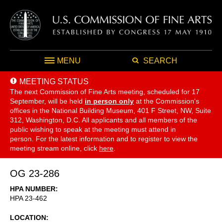
MENU
SEARCH
MEETING STATUS
The next Commission of Fine Arts meeting, scheduled for 17
September,
will be held
in person only
at the Commission's
offices in the National Building Museum, 401 F Street, NW, Suite
312, Washington, D.C. All applicants and all members of the
public wishing to speak at the meeting must attend in
person. For the latest information and to register to view the
meeting stream online, click
here
.
OG 23-286
HPA NUMBER
HPA 23-462
LOCATION