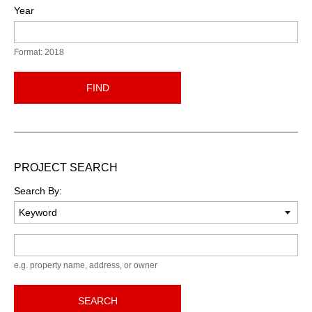
Year
Format: 2018
FIND
PROJECT SEARCH
Search By:
Keyword
e.g. property name, address, or owner
SEARCH