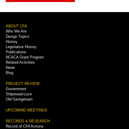
Footer
ABOUT CFA
Who We Are
Menu
Design Topics
History
Legislative History
Publications
NCACA Grant Program
Related Activities
News
Blog
PROJECT REVIEW
Government
Shipstead-Luce
Old Georgetown
UPCOMING MEETINGS
RECORDS & RESEARCH
Record of CFA Actions