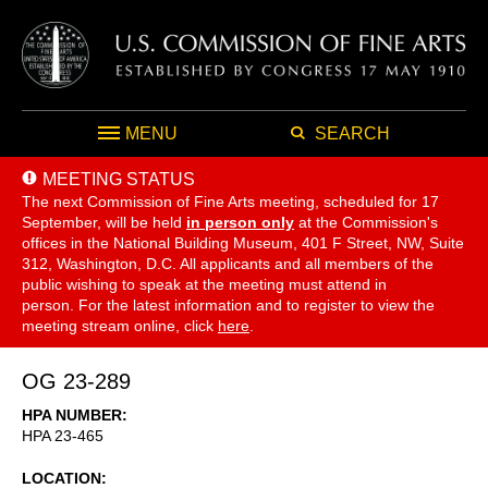
MENU
SEARCH
MEETING STATUS
The next Commission of Fine Arts meeting, scheduled for 17
September,
will be held
in person only
at the Commission's
offices in the National Building Museum, 401 F Street, NW, Suite
312, Washington, D.C. All applicants and all members of the
public wishing to speak at the meeting must attend in
person. For the latest information and to register to view the
meeting stream online, click
here
.
OG 23-289
HPA NUMBER
HPA 23-465
LOCATION