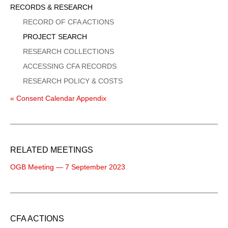
Sidebar
RECORDS & RESEARCH
Menu
RECORD OF CFA ACTIONS
PROJECT SEARCH
RESEARCH COLLECTIONS
ACCESSING CFA RECORDS
RESEARCH POLICY & COSTS
« Consent Calendar Appendix
RELATED MEETINGS
OGB Meeting — 7 September 2023
CFA ACTIONS