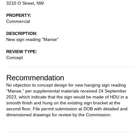
3210 O Street, NW
PROPERTY
Commercial
DESCRIPTION
New sign reading "Manse"
REVIEW TYPE
Concept
Recommendation
No objection to concept design for new hanging sign reading
“Manse,” per supplemental materials received 24 September
2023, which indicate that the sign would be made of HDU in a
smooth finish and hung on the existing sign bracket at the
second floor. File permit submission at DOB with detailed and
dimensioned drawings for review by the Commission.