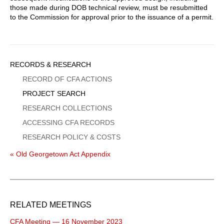
those made during DOB technical review, must be resubmitted
to the Commission for approval prior to the issuance of a permit.
Sidebar
RECORDS & RESEARCH
Menu
RECORD OF CFA ACTIONS
PROJECT SEARCH
RESEARCH COLLECTIONS
ACCESSING CFA RECORDS
RESEARCH POLICY & COSTS
« Old Georgetown Act Appendix
RELATED MEETINGS
CFA Meeting — 16 November 2023