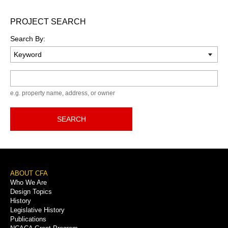
PROJECT SEARCH
Search By:
Keyword
e.g. property name, address, or owner
SEARCH
Footer
ABOUT CFA
Who We Are
Menu
Design Topics
History
Legislative History
Publications