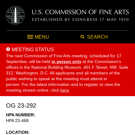
MENU
SEARCH
MEETING STATUS
The next Commission of Fine Arts meeting, scheduled for 17
September,
will be held
in person only
at the Commission's
offices in the National Building Museum, 401 F Street, NW, Suite
312, Washington, D.C. All applicants and all members of the
public wishing to speak at the meeting must attend in
person. For the latest information and to register to view the
meeting stream online, click
here
.
OG 23-292
HPA NUMBER
HPA 23-468
LOCATION