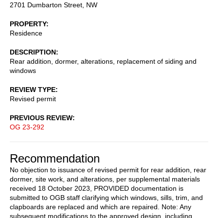
2701 Dumbarton Street, NW
PROPERTY
Residence
DESCRIPTION
Rear addition, dormer, alterations, replacement of siding and
windows
REVIEW TYPE
Revised permit
PREVIOUS REVIEW
OG 23-292
Recommendation
No objection to issuance of revised permit for rear addition, rear
dormer, site work, and alterations, per supplemental materials
received 18 October 2023, PROVIDED documentation is
submitted to OGB staff clarifying which windows, sills, trim, and
clapboards are replaced and which are repaired. Note: Any
subsequent modifications to the approved design, including