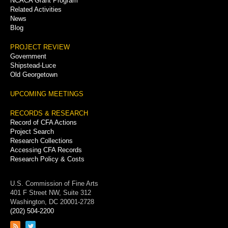
NCACA Grant Program
Related Activities
News
Blog
PROJECT REVIEW
Government
Shipstead-Luce
Old Georgetown
UPCOMING MEETINGS
RECORDS & RESEARCH
Record of CFA Actions
Project Search
Research Collections
Accessing CFA Records
Research Policy & Costs
U.S. Commission of Fine Arts
401 F Street NW, Suite 312
Washington, DC 20001-2728
(202) 504-2200
Link
Link