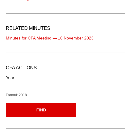
RELATED MINUTES
Minutes for CFA Meeting — 16 November 2023
CFA ACTIONS
Year
Format: 2018
FIND