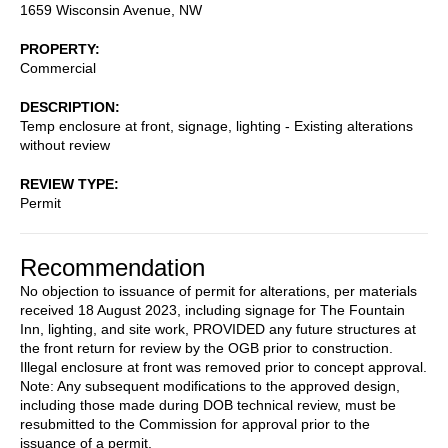
1659 Wisconsin Avenue, NW
PROPERTY
Commercial
DESCRIPTION
Temp enclosure at front, signage, lighting - Existing alterations
without review
REVIEW TYPE
Permit
Recommendation
No objection to issuance of permit for alterations, per materials
received 18 August 2023, including signage for The Fountain
Inn, lighting, and site work, PROVIDED any future structures at
the front return for review by the OGB prior to construction.
Illegal enclosure at front was removed prior to concept approval.
Note: Any subsequent modifications to the approved design,
including those made during DOB technical review, must be
resubmitted to the Commission for approval prior to the
issuance of a permit.