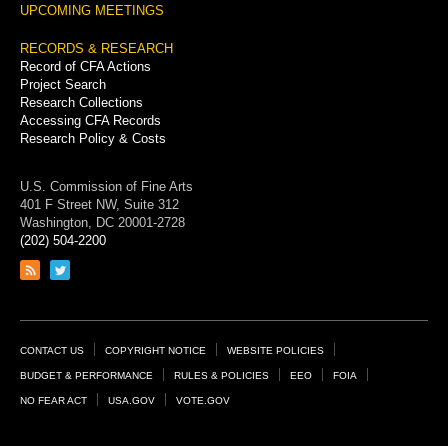
UPCOMING MEETINGS
RECORDS & RESEARCH
Record of CFA Actions
Project Search
Research Collections
Accessing CFA Records
Research Policy & Costs
U.S. Commission of Fine Arts
401 F Street NW, Suite 312
Washington, DC 20001-2728
(202) 504-2200
Link
Link
to
to
RSS
Twitter
feed
page
Footer
CONTACT US
COPYRIGHT NOTICE
WEBSITE POLICIES
Links
BUDGET & PERFORMANCE
RULES & POLICIES
EEO
FOIA
NO FEAR ACT
USA.GOV
VOTE.GOV