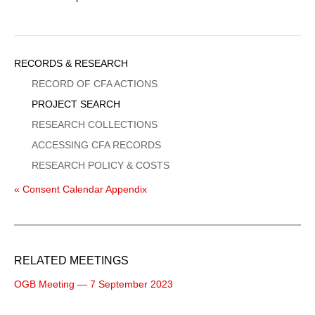
Sidebar
RECORDS & RESEARCH
Menu
RECORD OF CFA ACTIONS
PROJECT SEARCH
RESEARCH COLLECTIONS
ACCESSING CFA RECORDS
RESEARCH POLICY & COSTS
« Consent Calendar Appendix
RELATED MEETINGS
OGB Meeting — 7 September 2023