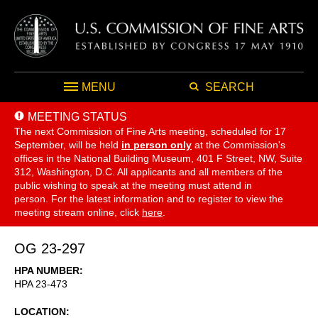
MENU
SEARCH
MEETING STATUS
The next Commission of Fine Arts meeting, scheduled for 17
September,
will be held
in person only
at the Commission's
offices in the National Building Museum, 401 F Street, NW, Suite
312, Washington, D.C. All applicants and all members of the
public wishing to speak at the meeting must attend in
person. For the latest information and to register to view the
meeting stream online, click
here
.
OG 23-297
HPA NUMBER
HPA 23-473
LOCATION