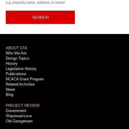
e.g. property name, address, or owner
SEARCH
Footer
ABOUT CFA
Who We Are
Menu
Design Topics
History
Legislative History
Publications
NCACA Grant Program
Related Activities
News
Blog
PROJECT REVIEW
Government
Shipstead-Luce
Old Georgetown