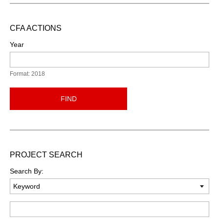
CFA ACTIONS
Year
Format: 2018
FIND
PROJECT SEARCH
Search By:
Keyword