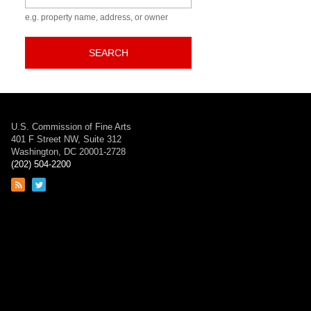
e.g. property name, address, or owner
SEARCH
U.S. Commission of Fine Arts
401 F Street NW, Suite 312
Washington, DC 20001-2728
(202) 504-2200
Link
Link
to
to
RSS
Twitter
feed
page