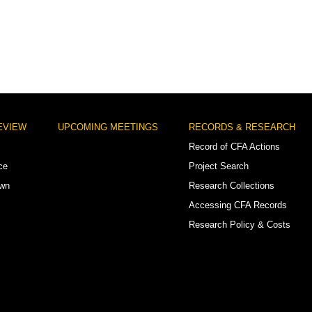
EVIEW
UPCOMING MEETINGS
RECORDS & RESEARCH
Record of CFA Actions
ce
Project Search
own
Research Collections
Accessing CFA Records
Research Policy & Costs