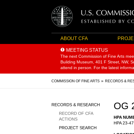
ABOUT CFA
PROJE
MEETING STATUS
The next Commission of Fine Arts mee
Building Museum, 401 F Street, NW, Sui
attend in person. For the latest inform
Breadcrumb
COMMISSION OF FINE ARTS
RECORDS & RE
Sidebar
OG 
RECORDS & RESEARCH
Menu
RECORD OF CFA
HPA NUM
ACTIONS
HPA 23-47
PROJECT SEARCH