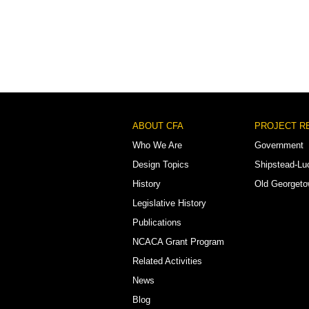
Footer
ABOUT CFA
PROJECT R
Menu
Who We Are
Government
Design Topics
Shipstead-Lu
History
Old Georget
Legislative History
Publications
NCACA Grant Program
Related Activities
News
Blog