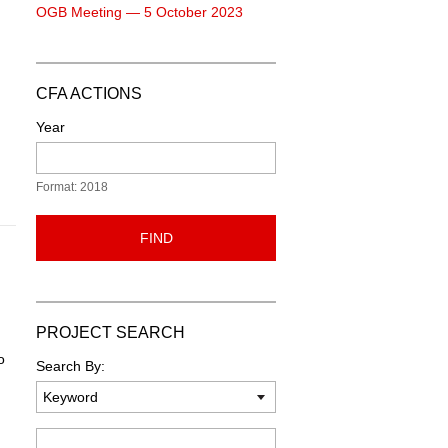
OGB Meeting — 5 October 2023
CFA ACTIONS
Year
Format: 2018
FIND
PROJECT SEARCH
o
Search By:
Keyword