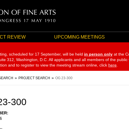
CT REVIEW
UPCOMING MEETINGS
ting, scheduled for 17 September,
will be held
in person only
at the C
te 312, Washington, D.C. All applicants and all members of the public
ation and to register to view the meeting stream online, click
here
.
SEARCH
PROJECT SEARCH
OG 23-300
23-300
BER
6