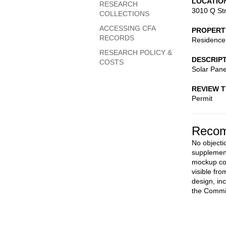
LOCATIO
RESEARCH
3010 Q St
COLLECTIONS
ACCESSING CFA
PROPERT
RECORDS
Residence
RESEARCH POLICY &
DESCRIP
COSTS
Solar Pane
REVIEW 
Permit
Recom
No objectio
supplement
mockup com
visible fr
design, in
the Commis