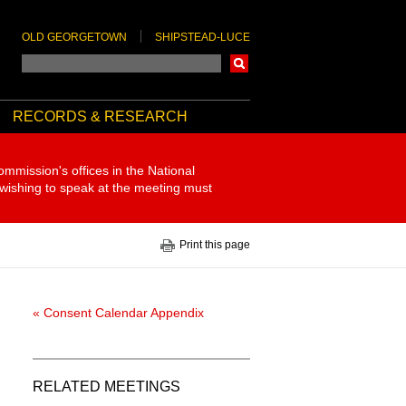
OLD GEORGETOWN
SHIPSTEAD-LUCE
Search
RECORDS & RESEARCH
ommission's offices in the National
 wishing to speak at the meeting must
Print this page
« Consent Calendar Appendix
RELATED MEETINGS