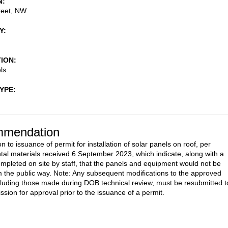
N
reet, NW
Y
TION
ls
TYPE
mendation
n to issuance of permit for installation of solar panels on roof, per
al materials received 6 September 2023, which indicate, along with a
pleted on site by staff, that the panels and equipment would not be
om the public way. Note: Any subsequent modifications to the approved
cluding those made during DOB technical review, must be resubmitted t
sion for approval prior to the issuance of a permit.