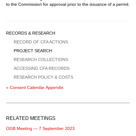
to the Commission for approval prior to the issuance of a permit.
Sidebar
RECORDS & RESEARCH
Menu
RECORD OF CFA ACTIONS
PROJECT SEARCH
RESEARCH COLLECTIONS
ACCESSING CFA RECORDS
RESEARCH POLICY & COSTS
« Consent Calendar Appendix
RELATED MEETINGS
OGB Meeting — 7 September 2023