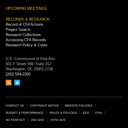
UPCOMING MEETINGS
RECORDS & RESEARCH
Record of CFA Actions
Project Search
Research Collections
Accessing CFA Records
Research Policy & Costs
U.S. Commission of Fine Arts
401 F Street NW, Suite 312
Washington, DC 20001-2728
(202) 504-2200
Link
Link
to
to
RSS
Twitter
feed
page
Footer
CONTACT US
COPYRIGHT NOTICE
WEBSITE POLICIES
Links
BUDGET & PERFORMANCE
RULES & POLICIES
EEO
FOIA
NO FEAR ACT
USA.GOV
VOTE.GOV