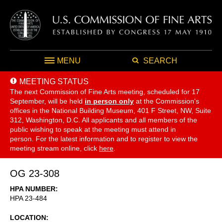
MENU
SEARCH
MEETING STATUS
The next Commission of Fine Arts meeting, scheduled for 17
September,
will be held
in person only
at the Commission's
offices in the National Building Museum, 401 F Street, NW, Suite
312, Washington, D.C. All applicants and all members of the
public wishing to speak at the meeting must attend in
person. For the latest information and to register to view the
meeting stream online, click
here
.
OG 23-308
HPA NUMBER
HPA 23-484
LOCATION