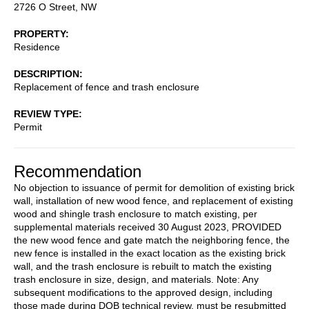
2726 O Street, NW
PROPERTY
Residence
DESCRIPTION
Replacement of fence and trash enclosure
REVIEW TYPE
Permit
Recommendation
No objection to issuance of permit for demolition of existing brick
wall, installation of new wood fence, and replacement of existing
wood and shingle trash enclosure to match existing, per
supplemental materials received 30 August 2023, PROVIDED
the new wood fence and gate match the neighboring fence, the
new fence is installed in the exact location as the existing brick
wall, and the trash enclosure is rebuilt to match the existing
trash enclosure in size, design, and materials. Note: Any
subsequent modifications to the approved design, including
those made during DOB technical review, must be resubmitted