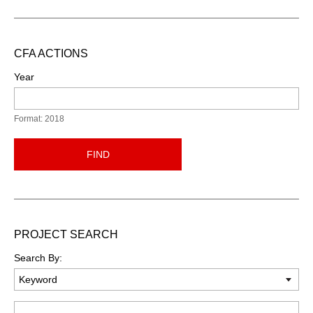
CFA ACTIONS
Year
Format: 2018
FIND
PROJECT SEARCH
Search By:
Keyword