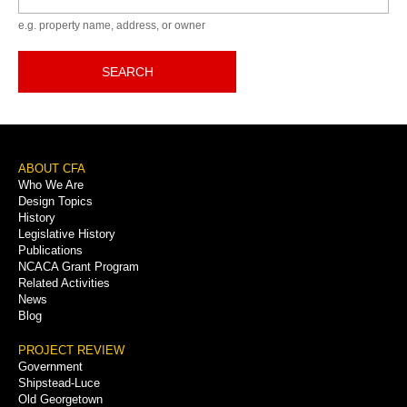
e.g. property name, address, or owner
SEARCH
Footer
ABOUT CFA
Who We Are
Menu
Design Topics
History
Legislative History
Publications
NCACA Grant Program
Related Activities
News
Blog
PROJECT REVIEW
Government
Shipstead-Luce
Old Georgetown