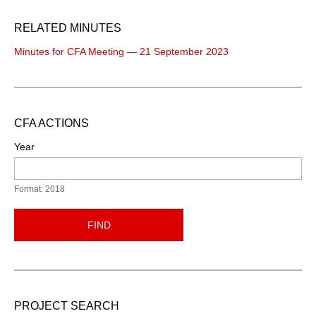
RELATED MINUTES
Minutes for CFA Meeting — 21 September 2023
CFA ACTIONS
Year
Format: 2018
FIND
PROJECT SEARCH