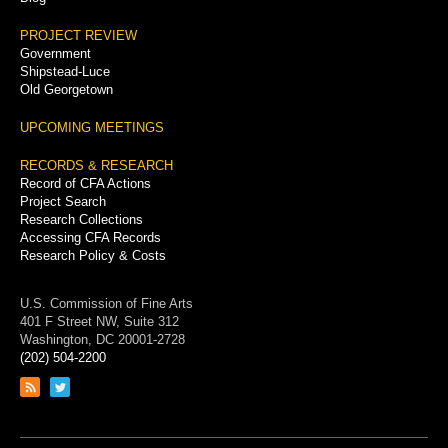
PROJECT REVIEW
Government
Shipstead-Luce
Old Georgetown
UPCOMING MEETINGS
RECORDS & RESEARCH
Record of CFA Actions
Project Search
Research Collections
Accessing CFA Records
Research Policy & Costs
U.S. Commission of Fine Arts
401 F Street NW, Suite 312
Washington, DC 20001-2728
(202) 504-2200
Link
Link
to
to
RSS
Twitter
feed
page