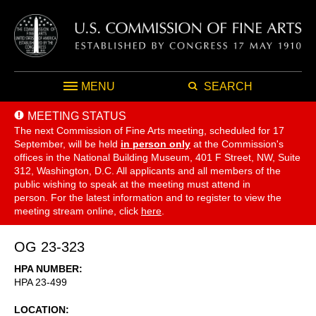
MENU
SEARCH
MEETING STATUS
The next Commission of Fine Arts meeting, scheduled for 17
September,
will be held
in person only
at the Commission's
offices in the National Building Museum, 401 F Street, NW, Suite
312, Washington, D.C. All applicants and all members of the
public wishing to speak at the meeting must attend in
person. For the latest information and to register to view the
meeting stream online, click
here
.
OG 23-323
HPA NUMBER
HPA 23-499
LOCATION