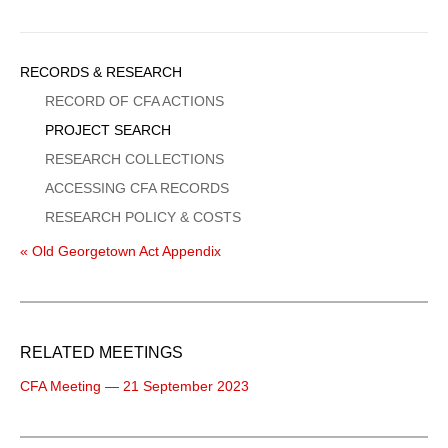
Sidebar
RECORDS & RESEARCH
Menu
RECORD OF CFA ACTIONS
PROJECT SEARCH
RESEARCH COLLECTIONS
ACCESSING CFA RECORDS
RESEARCH POLICY & COSTS
« Old Georgetown Act Appendix
RELATED MEETINGS
CFA Meeting — 21 September 2023