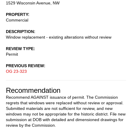
1529 Wisconsin Avenue, NW
PROPERTY
Commercial
DESCRIPTION
Window replacement - existing alterations without review
REVIEW TYPE
Permit
PREVIOUS REVIEW
OG 23-323
Recommendation
Recommend AGAINST issuance of permit. The Commission
regrets that windows were replaced without review or approval.
Submitted materials are not sufficient for review, and new
windows may not be appropriate for the historic district. File new
submission at DOB with detailed and dimensioned drawings for
review by the Commission.