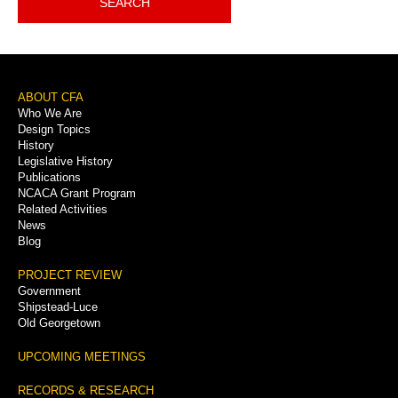
SEARCH
Footer
ABOUT CFA
Who We Are
Menu
Design Topics
History
Legislative History
Publications
NCACA Grant Program
Related Activities
News
Blog
PROJECT REVIEW
Government
Shipstead-Luce
Old Georgetown
UPCOMING MEETINGS
RECORDS & RESEARCH