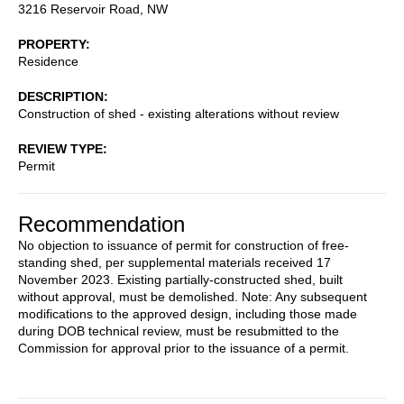
3216 Reservoir Road, NW
PROPERTY
Residence
DESCRIPTION
Construction of shed - existing alterations without review
REVIEW TYPE
Permit
Recommendation
No objection to issuance of permit for construction of free-
standing shed, per supplemental materials received 17
November 2023. Existing partially-constructed shed, built
without approval, must be demolished. Note: Any subsequent
modifications to the approved design, including those made
during DOB technical review, must be resubmitted to the
Commission for approval prior to the issuance of a permit.