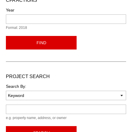
CFA ACTIONS
Year
Format: 2018
FIND
PROJECT SEARCH
Search By:
Keyword
e.g. property name, address, or owner