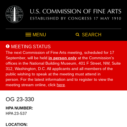
MENU
SEARCH
MEETING STATUS
The next Commission of Fine Arts meeting, scheduled for 17
September,
will be held
in person only
at the Commission's
offices in the National Building Museum, 401 F Street, NW, Suite
312, Washington, D.C. All applicants and all members of the
public wishing to speak at the meeting must attend in
person. For the latest information and to register to view the
meeting stream online, click
here
.
OG 23-330
HPA NUMBER
HPA 23-537
LOCATION