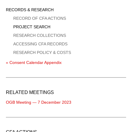
Sidebar
RECORDS & RESEARCH
Menu
RECORD OF CFA ACTIONS
PROJECT SEARCH
RESEARCH COLLECTIONS
ACCESSING CFA RECORDS
RESEARCH POLICY & COSTS
« Consent Calendar Appendix
RELATED MEETINGS
OGB Meeting — 7 December 2023