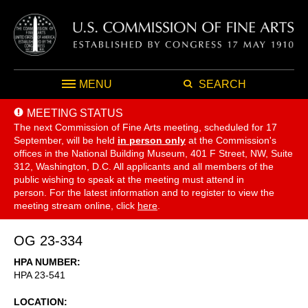
MENU
SEARCH
MEETING STATUS
The next Commission of Fine Arts meeting, scheduled for 17
September,
will be held
in person only
at the Commission's
offices in the National Building Museum, 401 F Street, NW, Suite
312, Washington, D.C. All applicants and all members of the
public wishing to speak at the meeting must attend in
person. For the latest information and to register to view the
meeting stream online, click
here
.
OG 23-334
HPA NUMBER
HPA 23-541
LOCATION