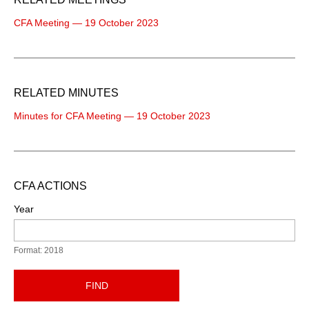
CFA Meeting — 19 October 2023
RELATED MINUTES
Minutes for CFA Meeting — 19 October 2023
CFA ACTIONS
Year
Format: 2018
FIND