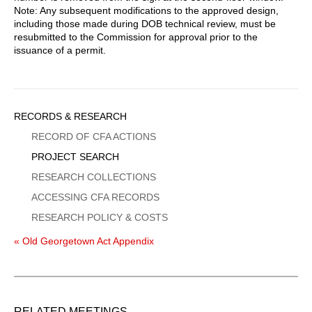
Note: Any subsequent modifications to the approved design,
including those made during DOB technical review, must be
resubmitted to the Commission for approval prior to the
issuance of a permit.
Sidebar
RECORDS & RESEARCH
Menu
RECORD OF CFA ACTIONS
PROJECT SEARCH
RESEARCH COLLECTIONS
ACCESSING CFA RECORDS
RESEARCH POLICY & COSTS
« Old Georgetown Act Appendix
RELATED MEETINGS