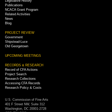
Legislative History
Publications
NCACA Grant Program
Related Activities
News
Blog
PROJECT REVIEW
Government
Shipstead-Luce
Old Georgetown
UPCOMING MEETINGS
RECORDS & RESEARCH
Record of CFA Actions
Project Search
Research Collections
Accessing CFA Records
Research Policy & Costs
U.S. Commission of Fine Arts
401 F Street NW, Suite 312
Washington, DC 20001-2728