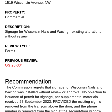
1519 Wisconsin Avenue, NW
PROPERTY
Commercial
DESCRIPTION
Signage for Wisconsin Nails and Waxing - existing alterations
without review
REVIEW TYPE
Permit
PREVIOUS REVIEW
OG 23-334
Recommendation
The Commission regrets that signage for Wisconsin Nails and
Waxing was installed without review or approval. No objection to
issuance of permit for signage, per supplemental materials
received 25 September 2023, PROVIDED the existing sign is
removed from the transom above the door, and the phone
number is removed from the sign at the second-floor window.