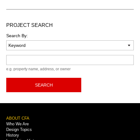
PROJECT SEARCH
Search By:
Keyword
e.g. property name, address, or owner
SEARCH
Footer
ABOUT CFA
Who We Are
Menu
Design Topics
History