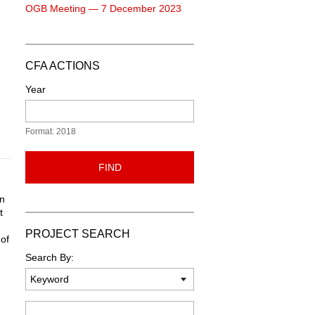
OGB Meeting — 7 December 2023
CFA ACTIONS
Year
Format: 2018
FIND
wn
t
PROJECT SEARCH
 of
Search By:
Keyword