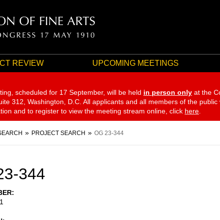
CT REVIEW
UPCOMING MEETINGS
ting, scheduled for 17 September,
will be held
in person only
at the C
te 312, Washington, D.C. All applicants and all members of the public
ation and to register to view the meeting stream online, click
here
.
SEARCH
PROJECT SEARCH
OG 23-344
23-344
BER
1