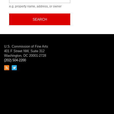
e.g. property name, address, or owner
SEARCH
U.S. Commission of Fine Arts
401 F Street NW, Suite 312
Washington, DC 20001-2728
(202) 504-2200
Link
Link
to
to
RSS
Twitter
feed
page