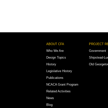
Footer
ABOUT CFA
PROJECT R
Menu
Who We Are
Government
Design Topics
Shipstead-Lu
History
Old Georget
Legislative History
Publications
NCACA Grant Program
Related Activities
News
Blog