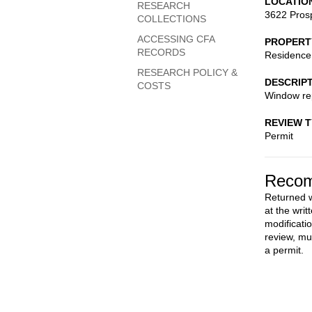
LOCATIO
RESEARCH
3622 Pros
COLLECTIONS
ACCESSING CFA
PROPERT
RECORDS
Residence
RESEARCH POLICY &
DESCRIP
COSTS
Window re
REVIEW 
Permit
Recom
Returned w
at the wri
modificati
review, mu
a permit.