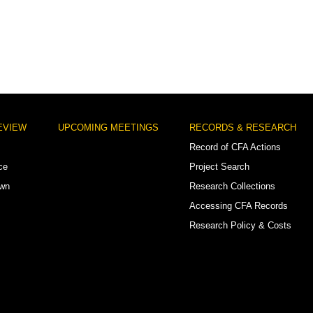
EVIEW
UPCOMING MEETINGS
RECORDS & RESEARCH
Record of CFA Actions
ce
Project Search
own
Research Collections
Accessing CFA Records
Research Policy & Costs