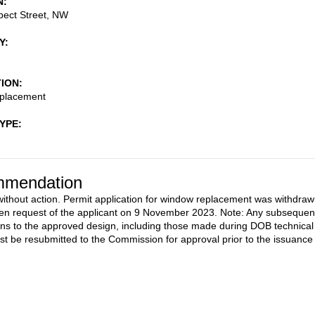
N
pect Street, NW
Y
TION
placement
TYPE
mendation
ithout action. Permit application for window replacement was withdra
tten request of the applicant on 9 November 2023. Note: Any subsequen
ons to the approved design, including those made during DOB technical
st be resubmitted to the Commission for approval prior to the issuance