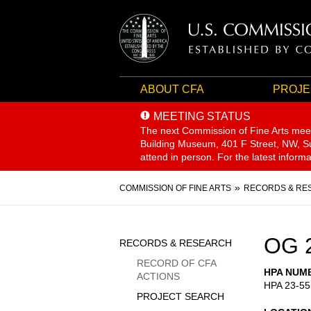
ABOUT CFA
PROJE
MEETING STATUS
The next Commission of Fine Arts mee
Building Museum, 401 F Street, NW, Sui
attend in person. For the latest inform
Breadcrumb
COMMISSION OF FINE ARTS
RECORDS & RE
Sidebar
OG 
RECORDS & RESEARCH
Menu
RECORD OF CFA
HPA NUM
ACTIONS
HPA 23-55
PROJECT SEARCH