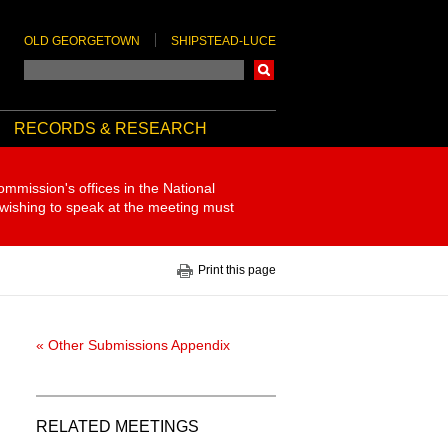
OLD GEORGETOWN
SHIPSTEAD-LUCE
Search
RECORDS & RESEARCH
ommission's offices in the National
 wishing to speak at the meeting must
Print this page
« Other Submissions Appendix
RELATED MEETINGS