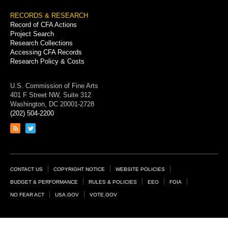
RECORDS & RESEARCH
Record of CFA Actions
Project Search
Research Collections
Accessing CFA Records
Research Policy & Costs
U.S. Commission of Fine Arts
401 F Street NW, Suite 312
Washington, DC 20001-2728
(202) 504-2200
Link
Link
to
to
RSS
Twitter
feed
page
Footer
CONTACT US
COPYRIGHT NOTICE
WEBSITE POLICIES
Links
BUDGET & PERFORMANCE
RULES & POLICIES
EEO
FOIA
NO FEAR ACT
USA.GOV
VOTE.GOV