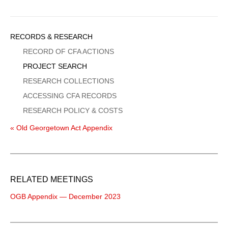
Sidebar
RECORDS & RESEARCH
Menu
RECORD OF CFA ACTIONS
PROJECT SEARCH
RESEARCH COLLECTIONS
ACCESSING CFA RECORDS
RESEARCH POLICY & COSTS
« Old Georgetown Act Appendix
RELATED MEETINGS
OGB Appendix — December 2023