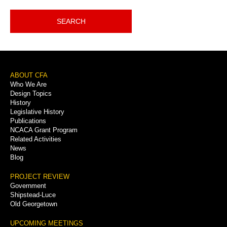
SEARCH
Footer
ABOUT CFA
Who We Are
Menu
Design Topics
History
Legislative History
Publications
NCACA Grant Program
Related Activities
News
Blog
PROJECT REVIEW
Government
Shipstead-Luce
Old Georgetown
UPCOMING MEETINGS