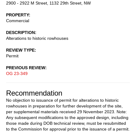
2900 - 2922 M Street, 1132 29th Street, NW
PROPERTY
Commercial
DESCRIPTION
Alterations to historic rowhouses
REVIEW TYPE
Permit
PREVIOUS REVIEW
OG 23-349
Recommendation
No objection to issuance of permit for alterations to historic
rowhouses in preparation for further development of the site,
per supplemental materials received 29 November 2023. Note:
Any subsequent modifications to the approved design, including
those made during DOB technical review, must be resubmitted
to the Commission for approval prior to the issuance of a permit.