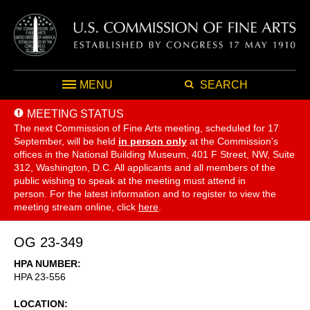
MENU
SEARCH
MEETING STATUS
The next Commission of Fine Arts meeting, scheduled for 17
September,
will be held
in person only
at the Commission's
offices in the National Building Museum, 401 F Street, NW, Suite
312, Washington, D.C. All applicants and all members of the
public wishing to speak at the meeting must attend in
person. For the latest information and to register to view the
meeting stream online, click
here
.
OG 23-349
HPA NUMBER
HPA 23-556
LOCATION