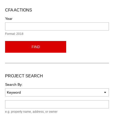
CFA ACTIONS
Year
Format: 2018
FIND
PROJECT SEARCH
Search By:
Keyword
e.g. property name, address, or owner