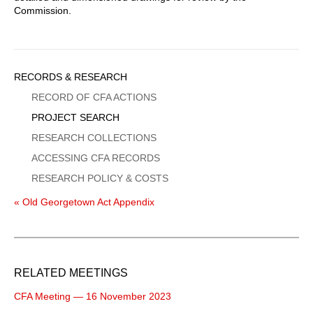
Commission.
Sidebar
RECORDS & RESEARCH
Menu
RECORD OF CFA ACTIONS
PROJECT SEARCH
RESEARCH COLLECTIONS
ACCESSING CFA RECORDS
RESEARCH POLICY & COSTS
« Old Georgetown Act Appendix
RELATED MEETINGS
CFA Meeting — 16 November 2023