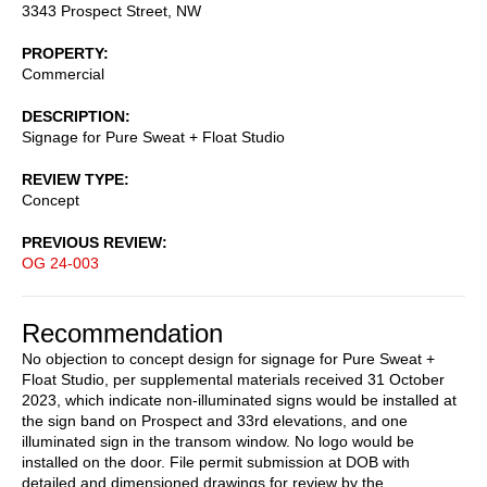
3343 Prospect Street, NW
PROPERTY
Commercial
DESCRIPTION
Signage for Pure Sweat + Float Studio
REVIEW TYPE
Concept
PREVIOUS REVIEW
OG 24-003
Recommendation
No objection to concept design for signage for Pure Sweat +
Float Studio, per supplemental materials received 31 October
2023, which indicate non-illuminated signs would be installed at
the sign band on Prospect and 33rd elevations, and one
illuminated sign in the transom window. No logo would be
installed on the door. File permit submission at DOB with
detailed and dimensioned drawings for review by the