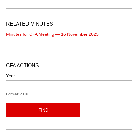
RELATED MINUTES
Minutes for CFA Meeting — 16 November 2023
CFA ACTIONS
Year
Format: 2018
FIND