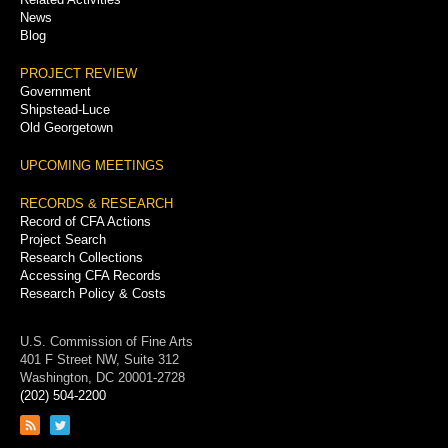
News
Blog
PROJECT REVIEW
Government
Shipstead-Luce
Old Georgetown
UPCOMING MEETINGS
RECORDS & RESEARCH
Record of CFA Actions
Project Search
Research Collections
Accessing CFA Records
Research Policy & Costs
U.S. Commission of Fine Arts
401 F Street NW, Suite 312
Washington, DC 20001-2728
(202) 504-2200
Link
Link
to
to