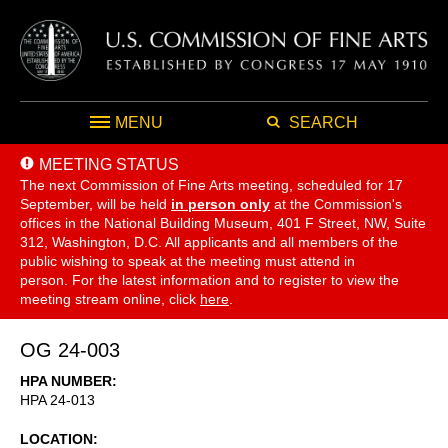
MENU
SEARCH
MEETING STATUS
The next Commission of Fine Arts meeting, scheduled for 17
September,
will be held
in person only
at the Commission's
offices in the National Building Museum, 401 F Street, NW, Suite
312, Washington, D.C. All applicants and all members of the
public wishing to speak at the meeting must attend in
person. For the latest information and to register to view the
meeting stream online, click
here
.
OG 24-003
HPA NUMBER
HPA 24-013
LOCATION