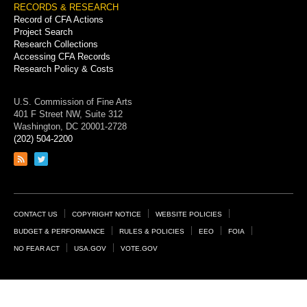
RECORDS & RESEARCH
Record of CFA Actions
Project Search
Research Collections
Accessing CFA Records
Research Policy & Costs
U.S. Commission of Fine Arts
401 F Street NW, Suite 312
Washington, DC 20001-2728
(202) 504-2200
Link
Link
to
to
RSS
Twitter
feed
page
Footer
CONTACT US
COPYRIGHT NOTICE
WEBSITE POLICIES
Links
BUDGET & PERFORMANCE
RULES & POLICIES
EEO
FOIA
NO FEAR ACT
USA.GOV
VOTE.GOV