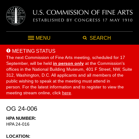
MENU
SEARCH
MEETING STATUS
The next Commission of Fine Arts meeting, scheduled for 17
September,
will be held
in person only
at the Commission's
offices in the National Building Museum, 401 F Street, NW, Suite
312, Washington, D.C. All applicants and all members of the
public wishing to speak at the meeting must attend in
person. For the latest information and to register to view the
meeting stream online, click
here
.
OG 24-006
HPA NUMBER
HPA 24-016
LOCATION