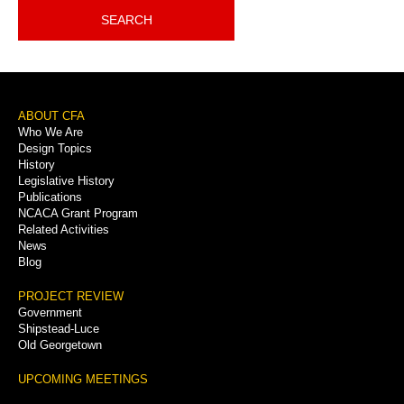
SEARCH
Footer
ABOUT CFA
Who We Are
Menu
Design Topics
History
Legislative History
Publications
NCACA Grant Program
Related Activities
News
Blog
PROJECT REVIEW
Government
Shipstead-Luce
Old Georgetown
UPCOMING MEETINGS