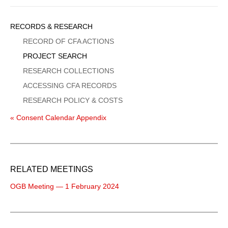
Sidebar
RECORDS & RESEARCH
Menu
RECORD OF CFA ACTIONS
PROJECT SEARCH
RESEARCH COLLECTIONS
ACCESSING CFA RECORDS
RESEARCH POLICY & COSTS
« Consent Calendar Appendix
RELATED MEETINGS
OGB Meeting — 1 February 2024