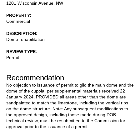
1201 Wisconsin Avenue, NW
PROPERTY
Commercial
DESCRIPTION
Dome rehabilitation
REVIEW TYPE
Permit
Recommendation
No objection to issuance of permit to gild the main dome and the
dome of the cupola, per supplemental materials received 22
January 2024, PROVIDED all areas other than the dome are
sandpainted to match the limestone, including the vertical ribs
on the dome structure. Note: Any subsequent modifications to
the approved design, including those made during DOB
technical review, must be resubmitted to the Commission for
approval prior to the issuance of a permit.