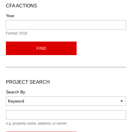
CFA ACTIONS
Year
Format: 2018
FIND
PROJECT SEARCH
Search By:
Keyword
e.g. property name, address, or owner