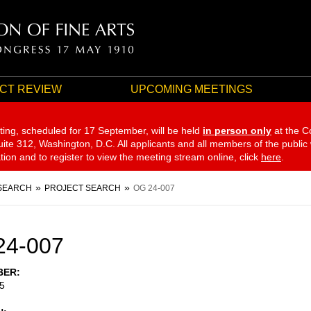
CT REVIEW
UPCOMING MEETINGS
ting, scheduled for 17 September,
will be held
in person only
at the C
te 312, Washington, D.C. All applicants and all members of the public
ation and to register to view the meeting stream online, click
here
.
SEARCH
PROJECT SEARCH
OG 24-007
24-007
BER
5