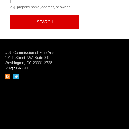
e.g. property name, address, or owner
SEARCH
U.S. Commission of Fine Arts
401 F Street NW, Suite 312
Washington, DC 20001-2728
(202) 504-2200
Link
Link
to
to
RSS
Twitter
feed
page