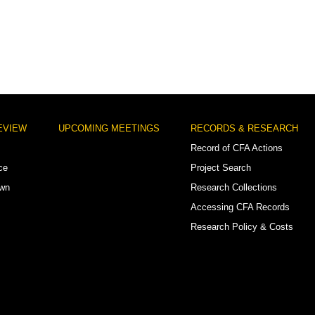
EVIEW
UPCOMING MEETINGS
RECORDS & RESEARCH
Record of CFA Actions
ce
Project Search
own
Research Collections
Accessing CFA Records
Research Policy & Costs