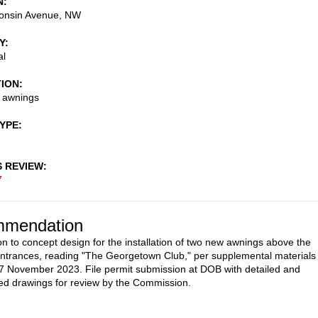
N
onsin Avenue, NW
Y
al
TION
w awnings
TYPE
S REVIEW
7
mendation
on to concept design for the installation of two new awnings above the
ntrances, reading "The Georgetown Club," per supplemental materials
7 November 2023. File permit submission at DOB with detailed and
d drawings for review by the Commission.