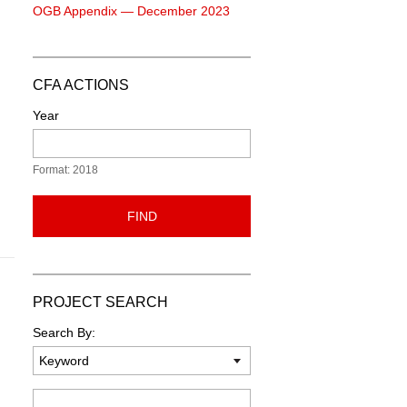
OGB Appendix — December 2023
CFA ACTIONS
Year
Format: 2018
FIND
PROJECT SEARCH
Search By:
Keyword