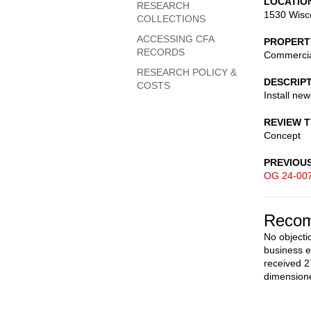
LOCATIO
RESEARCH
1530 Wisc
COLLECTIONS
ACCESSING CFA
PROPERT
RECORDS
Commerci
RESEARCH POLICY &
DESCRIP
COSTS
Install ne
REVIEW 
Concept
PREVIOU
OG 24-00
Recom
No objecti
business e
received 2
dimensione