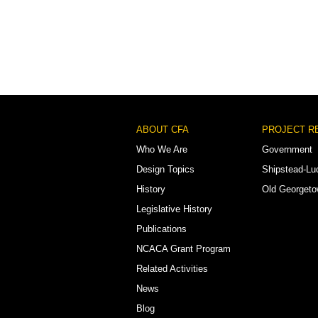
Footer
ABOUT CFA
PROJECT R
Menu
Who We Are
Government
Design Topics
Shipstead-Lu
History
Old Georget
Legislative History
Publications
NCACA Grant Program
Related Activities
News
Blog