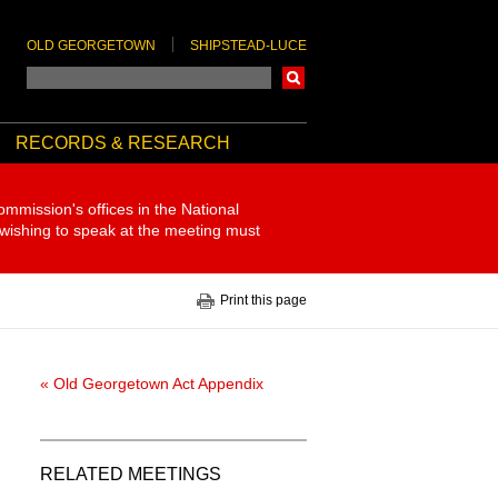
OLD GEORGETOWN
SHIPSTEAD-LUCE
Search
RECORDS & RESEARCH
ommission's offices in the National
 wishing to speak at the meeting must
Print this page
« Old Georgetown Act Appendix
RELATED MEETINGS