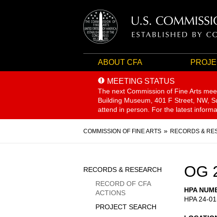
ABOUT CFA
PROJE
MEETING STATUS
The next Commission of Fine Arts mee
Building Museum, 401 F Street, NW, Sui
attend in person. For the latest inform
Breadcrumb
COMMISSION OF FINE ARTS
RECORDS & RE
Sidebar
OG 
RECORDS & RESEARCH
Menu
RECORD OF CFA
HPA NUM
ACTIONS
HPA 24-01
PROJECT SEARCH