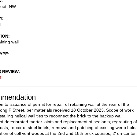
N
reet, NW
Y
l
TION
ining wall
TYPE
S REVIEW
8
mendation
n to issuance of permit for repair of retaining wall at the rear of the
long P Street, per materials received 18 October 2023. Scope of work
stalling helical wall ties to reconnect the brick to the backup wall;
 of deteriorated mortar joints and replacement of sealants; regrouting of
osts; repair of steel lintels; removal and patching of existing weep holes
ation of cell vent weeps at the 2nd and 18th brick courses, 2' on-center.