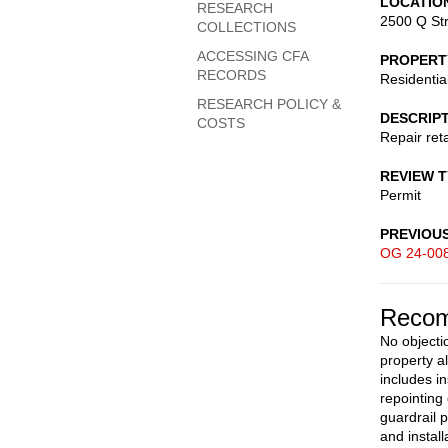
LOCATIO
RESEARCH
2500 Q St
COLLECTIONS
ACCESSING CFA
PROPERT
RECORDS
Residentia
RESEARCH POLICY &
DESCRIP
COSTS
Repair reta
REVIEW 
Permit
PREVIOU
OG 24-00
Recom
No objectio
property a
includes in
repointing
guardrail p
and install