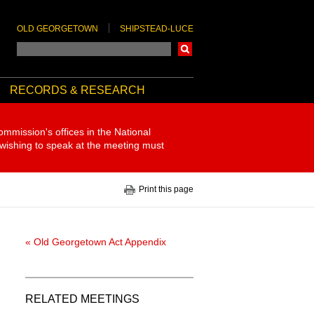
OLD GEORGETOWN
SHIPSTEAD-LUCE
Search
RECORDS & RESEARCH
ommission's offices in the National
 wishing to speak at the meeting must
Print this page
« Old Georgetown Act Appendix
RELATED MEETINGS