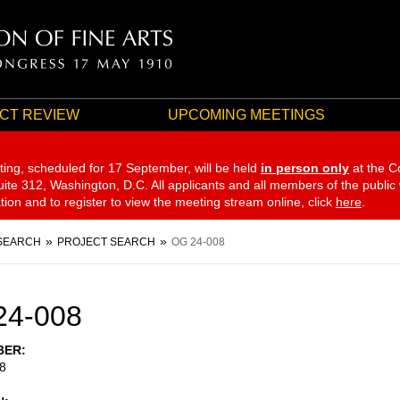
CT REVIEW
UPCOMING MEETINGS
ting, scheduled for 17 September,
will be held
in person only
at the C
te 312, Washington, D.C. All applicants and all members of the public
ation and to register to view the meeting stream online, click
here
.
SEARCH
PROJECT SEARCH
OG 24-008
24-008
BER
8