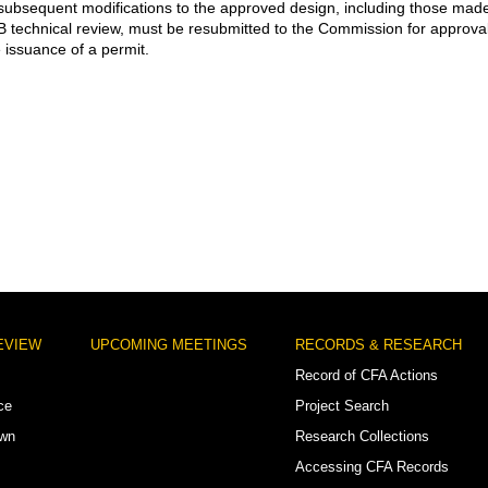
subsequent modifications to the approved design, including those mad
 technical review, must be resubmitted to the Commission for approva
e issuance of a permit.
EVIEW
UPCOMING MEETINGS
RECORDS & RESEARCH
Record of CFA Actions
ce
Project Search
own
Research Collections
Accessing CFA Records