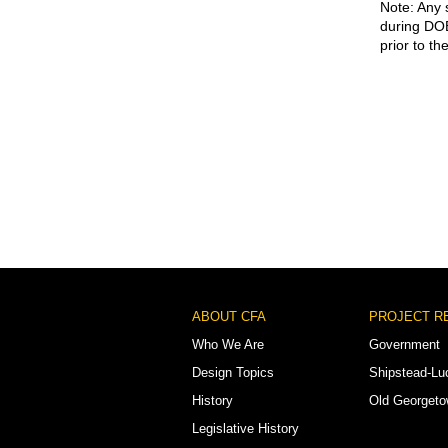
Note: Any 
during DOB
prior to th
Footer
ABOUT CFA
PROJECT R
Menu
Who We Are
Government
Design Topics
Shipstead-Lu
History
Old Georget
Legislative History