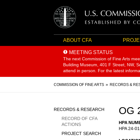
ABOUT CFA
PROJE
MEETING STATUS
The next Commission of Fine Arts mee
Building Museum, 401 F Street, NW, Sui
attend in person. For the latest inform
Breadcrumb
COMMISSION OF FINE ARTS
RECORDS & RE
Sidebar
OG 
RECORDS & RESEARCH
Menu
RECORD OF CFA
HPA NUM
ACTIONS
HPA 24-01
PROJECT SEARCH