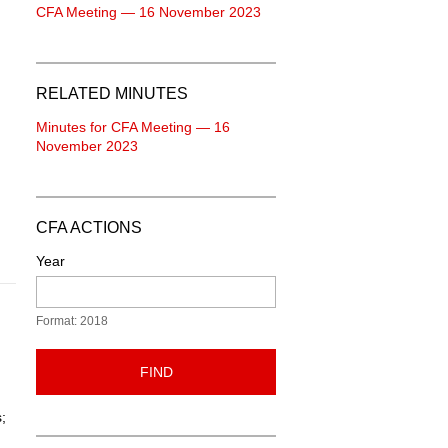
CFA Meeting — 16 November 2023
RELATED MINUTES
Minutes for CFA Meeting — 16
November 2023
CFA ACTIONS
Year
Format: 2018
FIND
;