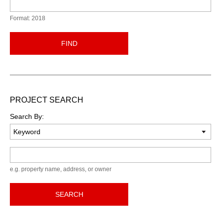
Format: 2018
FIND
PROJECT SEARCH
Search By:
Keyword
e.g. property name, address, or owner
SEARCH