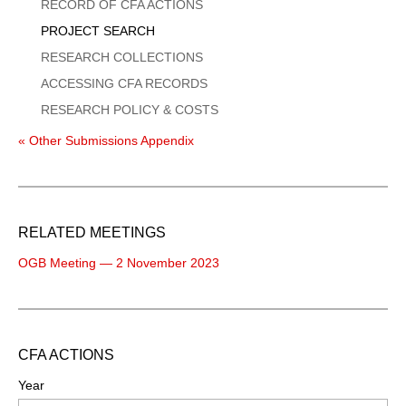
Menu
RECORD OF CFA ACTIONS
PROJECT SEARCH
RESEARCH COLLECTIONS
ACCESSING CFA RECORDS
RESEARCH POLICY & COSTS
« Other Submissions Appendix
RELATED MEETINGS
OGB Meeting — 2 November 2023
CFA ACTIONS
Year