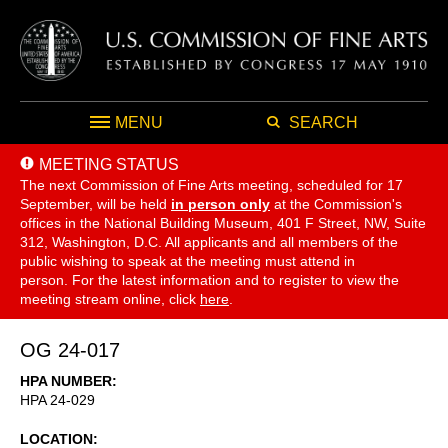
MENU
SEARCH
MEETING STATUS
The next Commission of Fine Arts meeting, scheduled for 17
September,
will be held
in person only
at the Commission's
offices in the National Building Museum, 401 F Street, NW, Suite
312, Washington, D.C. All applicants and all members of the
public wishing to speak at the meeting must attend in
person. For the latest information and to register to view the
meeting stream online, click
here
.
OG 24-017
HPA NUMBER
HPA 24-029
LOCATION