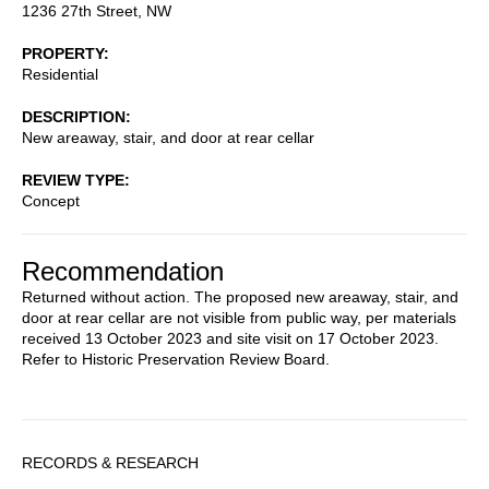
1236 27th Street, NW
PROPERTY
Residential
DESCRIPTION
New areaway, stair, and door at rear cellar
REVIEW TYPE
Concept
Recommendation
Returned without action. The proposed new areaway, stair, and
door at rear cellar are not visible from public way, per materials
received 13 October 2023 and site visit on 17 October 2023.
Refer to Historic Preservation Review Board.
Sidebar
RECORDS & RESEARCH