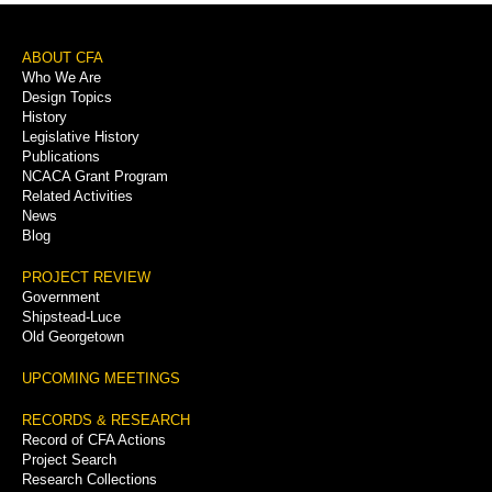
Footer
ABOUT CFA
Who We Are
Menu
Design Topics
History
Legislative History
Publications
NCACA Grant Program
Related Activities
News
Blog
PROJECT REVIEW
Government
Shipstead-Luce
Old Georgetown
UPCOMING MEETINGS
RECORDS & RESEARCH
Record of CFA Actions
Project Search
Research Collections