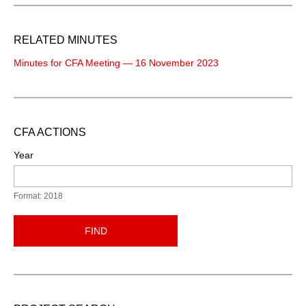
RELATED MINUTES
Minutes for CFA Meeting — 16 November 2023
CFA ACTIONS
Year
Format: 2018
FIND