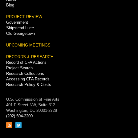
Blog
PROJECT REVIEW
Government
Shipstead-Luce
Old Georgetown
UPCOMING MEETINGS
RECORDS & RESEARCH
Record of CFA Actions
Project Search
Research Collections
Accessing CFA Records
Research Policy & Costs
U.S. Commission of Fine Arts
401 F Street NW, Suite 312
Washington, DC 20001-2728
(202) 504-2200
Link
Link
to
to
RSS
Twitter