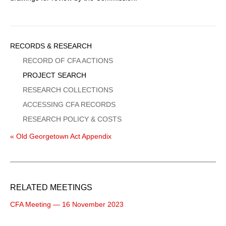
Sidebar
RECORDS & RESEARCH
Menu
RECORD OF CFA ACTIONS
PROJECT SEARCH
RESEARCH COLLECTIONS
ACCESSING CFA RECORDS
RESEARCH POLICY & COSTS
« Old Georgetown Act Appendix
RELATED MEETINGS
CFA Meeting — 16 November 2023