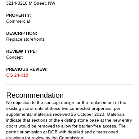
3214-3218 M Street, NW
PROPERTY
Commercial
DESCRIPTION
Replace storefronts
REVIEW TYPE
Concept
PREVIOUS REVIEW
OG 24-018
Recommendation
No objection to the concept design for the replacement of the
existing storefronts at these two connected properties, per
supplemental materials received 25 October 2023. Materials
indicate that sections of the existing stone base at the new entry
doors would be removed to allow for barrier-free access. File
permit submission at DOB with detailed and dimensioned
drawings for review by the Commission.