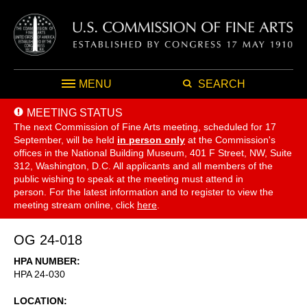
MENU
SEARCH
MEETING STATUS
The next Commission of Fine Arts meeting, scheduled for 17
September,
will be held
in person only
at the Commission's
offices in the National Building Museum, 401 F Street, NW, Suite
312, Washington, D.C. All applicants and all members of the
public wishing to speak at the meeting must attend in
person. For the latest information and to register to view the
meeting stream online, click
here
.
OG 24-018
HPA NUMBER
HPA 24-030
LOCATION