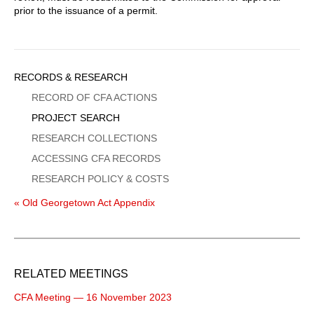
prior to the issuance of a permit.
Sidebar
RECORDS & RESEARCH
Menu
RECORD OF CFA ACTIONS
PROJECT SEARCH
RESEARCH COLLECTIONS
ACCESSING CFA RECORDS
RESEARCH POLICY & COSTS
« Old Georgetown Act Appendix
RELATED MEETINGS
CFA Meeting — 16 November 2023