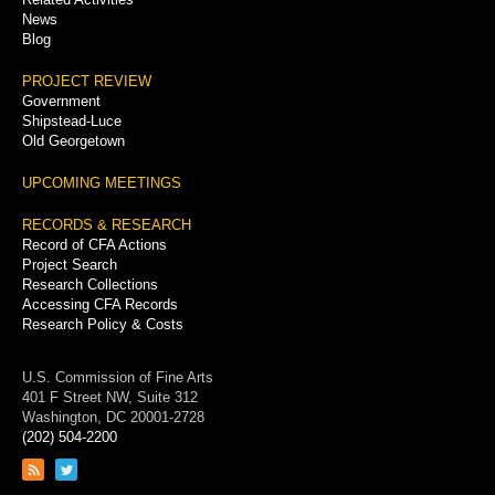
News
Blog
PROJECT REVIEW
Government
Shipstead-Luce
Old Georgetown
UPCOMING MEETINGS
RECORDS & RESEARCH
Record of CFA Actions
Project Search
Research Collections
Accessing CFA Records
Research Policy & Costs
U.S. Commission of Fine Arts
401 F Street NW, Suite 312
Washington, DC 20001-2728
(202) 504-2200
Link
Link
to
to