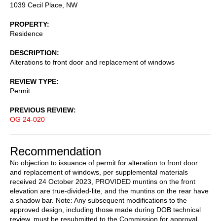
1039 Cecil Place, NW
PROPERTY
Residence
DESCRIPTION
Alterations to front door and replacement of windows
REVIEW TYPE
Permit
PREVIOUS REVIEW
OG 24-020
Recommendation
No objection to issuance of permit for alteration to front door
and replacement of windows, per supplemental materials
received 24 October 2023, PROVIDED muntins on the front
elevation are true-divided-lite, and the muntins on the rear have
a shadow bar. Note: Any subsequent modifications to the
approved design, including those made during DOB technical
review, must be resubmitted to the Commission for approval