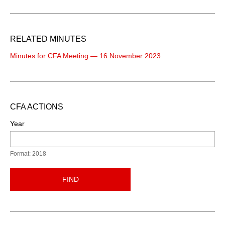
RELATED MINUTES
Minutes for CFA Meeting — 16 November 2023
CFA ACTIONS
Year
Format: 2018
FIND