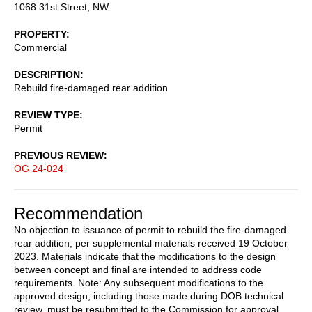
1068 31st Street, NW
PROPERTY
Commercial
DESCRIPTION
Rebuild fire-damaged rear addition
REVIEW TYPE
Permit
PREVIOUS REVIEW
OG 24-024
Recommendation
No objection to issuance of permit to rebuild the fire-damaged
rear addition, per supplemental materials received 19 October
2023. Materials indicate that the modifications to the design
between concept and final are intended to address code
requirements. Note: Any subsequent modifications to the
approved design, including those made during DOB technical
review, must be resubmitted to the Commission for approval