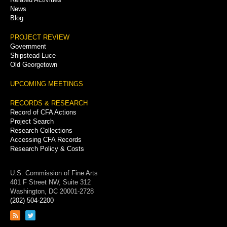
News
Blog
PROJECT REVIEW
Government
Shipstead-Luce
Old Georgetown
UPCOMING MEETINGS
RECORDS & RESEARCH
Record of CFA Actions
Project Search
Research Collections
Accessing CFA Records
Research Policy & Costs
U.S. Commission of Fine Arts
401 F Street NW, Suite 312
Washington, DC 20001-2728
(202) 504-2200
Link
Link
to
to