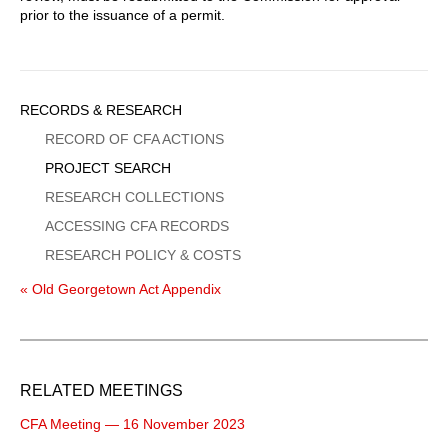
prior to the issuance of a permit.
Sidebar
RECORDS & RESEARCH
Menu
RECORD OF CFA ACTIONS
PROJECT SEARCH
RESEARCH COLLECTIONS
ACCESSING CFA RECORDS
RESEARCH POLICY & COSTS
« Old Georgetown Act Appendix
RELATED MEETINGS
CFA Meeting — 16 November 2023