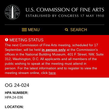
MENU
SEARCH
MEETING STATUS
The next Commission of Fine Arts meeting, scheduled for 17
September,
will be held
in person only
at the Commission's
offices in the National Building Museum, 401 F Street, NW, Suite
312, Washington, D.C. All applicants and all members of the
public wishing to speak at the meeting must attend in
person. For the latest information and to register to view the
meeting stream online, click
here
.
OG 24-024
HPA NUMBER
HPA 24-036
LOCATION