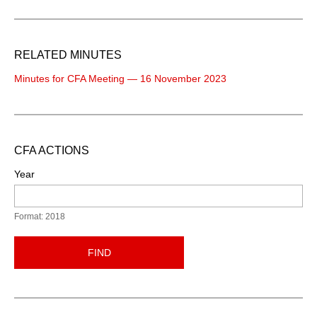
RELATED MINUTES
Minutes for CFA Meeting — 16 November 2023
CFA ACTIONS
Year
Format: 2018
FIND