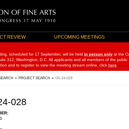
CT REVIEW
UPCOMING MEETINGS
ting, scheduled for 17 September,
will be held
in person only
at the C
te 312, Washington, D.C. All applicants and all members of the public
ation and to register to view the meeting stream online, click
here
.
SEARCH
PROJECT SEARCH
OG 24-028
24-028
BER
0