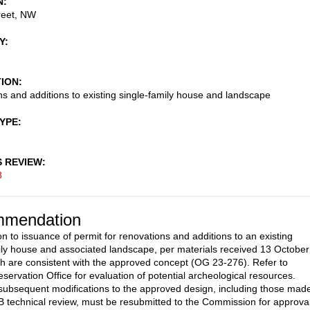
N
reet, NW
Y
TION
s and additions to existing single-family house and landscape
TYPE
S REVIEW
8
mendation
on to issuance of permit for renovations and additions to an existing
ily house and associated landscape, per materials received 13 October
h are consistent with the approved concept (OG 23-276). Refer to
eservation Office for evaluation of potential archeological resources.
subsequent modifications to the approved design, including those mad
 technical review, must be resubmitted to the Commission for approva