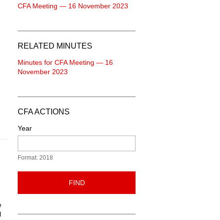
CFA Meeting — 16 November 2023
RELATED MINUTES
Minutes for CFA Meeting — 16
November 2023
CFA ACTIONS
Year
Format: 2018
FIND
e
l