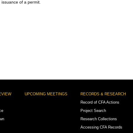
e issuance of a permit.
EVIEW
UPCOMING MEETINGS
RECORDS & RESEARCH
Record of CFA Actions
ce
Project Search
own
Research Collections
Accessing CFA Records