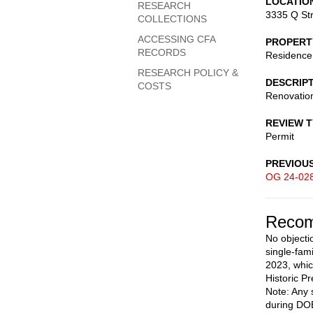
LOCATIO
RESEARCH
3335 Q St
COLLECTIONS
ACCESSING CFA
PROPERT
RECORDS
Residence
RESEARCH POLICY &
DESCRIP
COSTS
Renovation
REVIEW 
Permit
PREVIOU
OG 24-02
Recom
No objecti
single-fam
2023, whic
Historic Pr
Note: Any 
during DOB