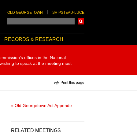
OLD GEORGETOWN
SHIPSTEAD-LUCE
Search
RECORDS & RESEARCH
ommission's offices in the National
 wishing to speak at the meeting must
Print this page
« Old Georgetown Act Appendix
RELATED MEETINGS