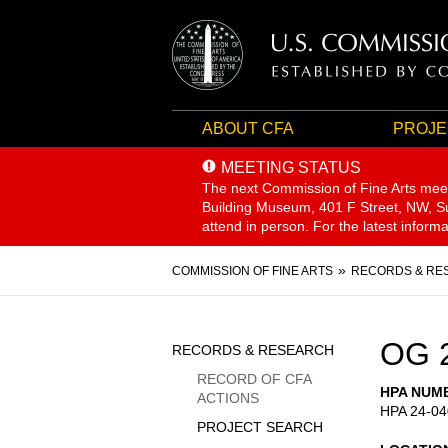
ABOUT CFA
PROJE
MEETING STATUS
The next Commission of Fine Arts mee
Building Museum, 401 F Street, NW, Sui
attend in person. For the latest inform
Breadcrumb
COMMISSION OF FINE ARTS
RECORDS & RE
Sidebar
OG 
RECORDS & RESEARCH
Menu
RECORD OF CFA
HPA NUM
ACTIONS
HPA 24-04
PROJECT SEARCH