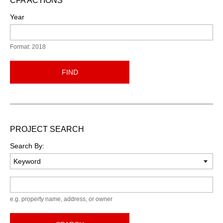
CFA ACTIONS
Year
Format: 2018
FIND
PROJECT SEARCH
Search By:
Keyword
e.g. property name, address, or owner