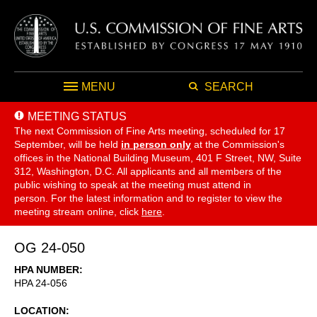
MENU
SEARCH
MEETING STATUS
The next Commission of Fine Arts meeting, scheduled for 17
September,
will be held
in person only
at the Commission's
offices in the National Building Museum, 401 F Street, NW, Suite
312, Washington, D.C. All applicants and all members of the
public wishing to speak at the meeting must attend in
person. For the latest information and to register to view the
meeting stream online, click
here
.
OG 24-050
HPA NUMBER
HPA 24-056
LOCATION