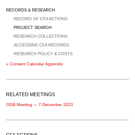
Sidebar
RECORDS & RESEARCH
Menu
RECORD OF CFA ACTIONS
PROJECT SEARCH
RESEARCH COLLECTIONS
ACCESSING CFA RECORDS
RESEARCH POLICY & COSTS
« Consent Calendar Appendix
RELATED MEETINGS
OGB Meeting — 7 December 2023