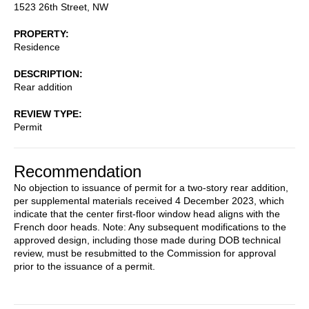
1523 26th Street, NW
PROPERTY
Residence
DESCRIPTION
Rear addition
REVIEW TYPE
Permit
Recommendation
No objection to issuance of permit for a two-story rear addition,
per supplemental materials received 4 December 2023, which
indicate that the center first-floor window head aligns with the
French door heads. Note: Any subsequent modifications to the
approved design, including those made during DOB technical
review, must be resubmitted to the Commission for approval
prior to the issuance of a permit.