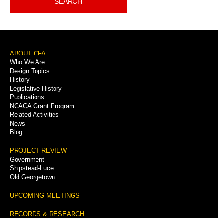
SEARCH
Footer
ABOUT CFA
Who We Are
Menu
Design Topics
History
Legislative History
Publications
NCACA Grant Program
Related Activities
News
Blog
PROJECT REVIEW
Government
Shipstead-Luce
Old Georgetown
UPCOMING MEETINGS
RECORDS & RESEARCH