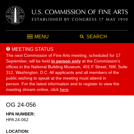
MENU
SEARCH
MEETING STATUS
The next Commission of Fine Arts meeting, scheduled for 17
September,
will be held
in person only
at the Commission's
offices in the National Building Museum, 401 F Street, NW, Suite
312, Washington, D.C. All applicants and all members of the
public wishing to speak at the meeting must attend in
person. For the latest information and to register to view the
meeting stream online, click
here
.
OG 24-056
HPA NUMBER
HPA 24-062
LOCATION