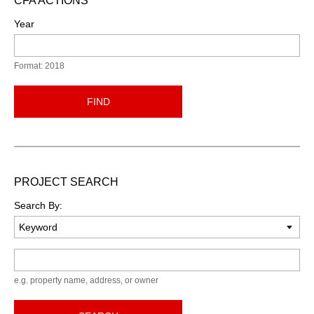
CFA ACTIONS
Year
Format: 2018
FIND
PROJECT SEARCH
Search By:
Keyword
e.g. property name, address, or owner