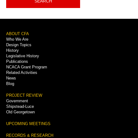
SEARCH
Footer
ABOUT CFA
Who We Are
Menu
Design Topics
History
Legislative History
Publications
NCACA Grant Program
Related Activities
News
Blog
PROJECT REVIEW
Government
Shipstead-Luce
Old Georgetown
UPCOMING MEETINGS
RECORDS & RESEARCH