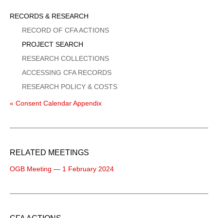
Sidebar
RECORDS & RESEARCH
Menu
RECORD OF CFA ACTIONS
PROJECT SEARCH
RESEARCH COLLECTIONS
ACCESSING CFA RECORDS
RESEARCH POLICY & COSTS
« Consent Calendar Appendix
RELATED MEETINGS
OGB Meeting — 1 February 2024