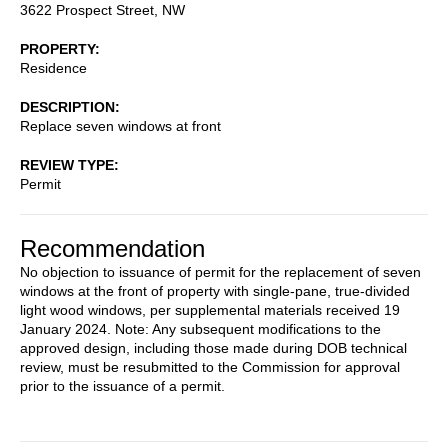
3622 Prospect Street, NW
PROPERTY
Residence
DESCRIPTION
Replace seven windows at front
REVIEW TYPE
Permit
Recommendation
No objection to issuance of permit for the replacement of seven
windows at the front of property with single-pane, true-divided
light wood windows, per supplemental materials received 19
January 2024. Note: Any subsequent modifications to the
approved design, including those made during DOB technical
review, must be resubmitted to the Commission for approval
prior to the issuance of a permit.