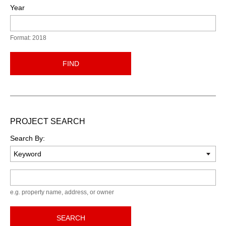
Year
Format: 2018
FIND
PROJECT SEARCH
Search By:
Keyword
e.g. property name, address, or owner
SEARCH