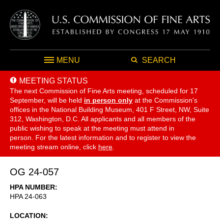
MENU
SEARCH
MEETING STATUS
The next Commission of Fine Arts meeting, scheduled for 17
September,
will be held
in person only
at the Commission's
offices in the National Building Museum, 401 F Street, NW, Suite
312, Washington, D.C. All applicants and all members of the
public wishing to speak at the meeting must attend in
person. For the latest information and to register to view the
meeting stream online, click
here
.
OG 24-057
HPA NUMBER
HPA 24-063
LOCATION