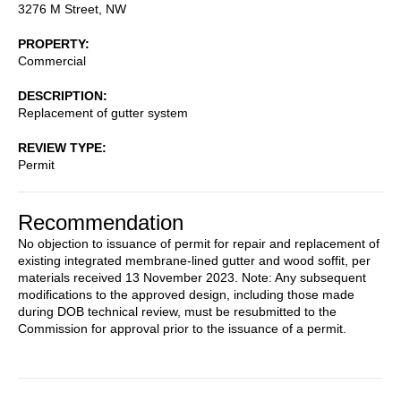
3276 M Street, NW
PROPERTY
Commercial
DESCRIPTION
Replacement of gutter system
REVIEW TYPE
Permit
Recommendation
No objection to issuance of permit for repair and replacement of
existing integrated membrane-lined gutter and wood soffit, per
materials received 13 November 2023. Note: Any subsequent
modifications to the approved design, including those made
during DOB technical review, must be resubmitted to the
Commission for approval prior to the issuance of a permit.