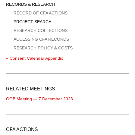
Sidebar
RECORDS & RESEARCH
Menu
RECORD OF CFA ACTIONS
PROJECT SEARCH
RESEARCH COLLECTIONS
ACCESSING CFA RECORDS
RESEARCH POLICY & COSTS
« Consent Calendar Appendix
RELATED MEETINGS
OGB Meeting — 7 December 2023
CFA ACTIONS