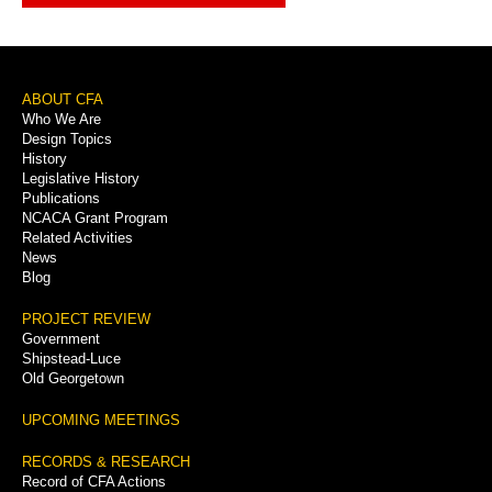
Footer
ABOUT CFA
Who We Are
Menu
Design Topics
History
Legislative History
Publications
NCACA Grant Program
Related Activities
News
Blog
PROJECT REVIEW
Government
Shipstead-Luce
Old Georgetown
UPCOMING MEETINGS
RECORDS & RESEARCH
Record of CFA Actions