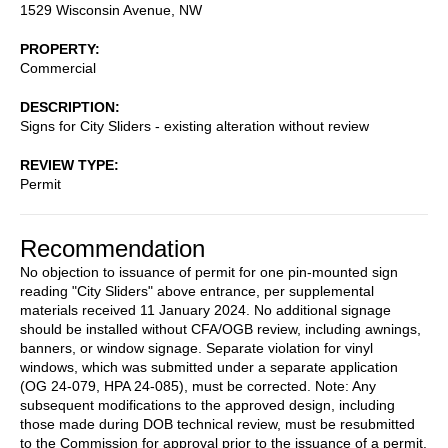
1529 Wisconsin Avenue, NW
PROPERTY
Commercial
DESCRIPTION
Signs for City Sliders - existing alteration without review
REVIEW TYPE
Permit
Recommendation
No objection to issuance of permit for one pin-mounted sign
reading "City Sliders" above entrance, per supplemental
materials received 11 January 2024. No additional signage
should be installed without CFA/OGB review, including awnings,
banners, or window signage. Separate violation for vinyl
windows, which was submitted under a separate application
(OG 24-079, HPA 24-085), must be corrected. Note: Any
subsequent modifications to the approved design, including
those made during DOB technical review, must be resubmitted
to the Commission for approval prior to the issuance of a permit.