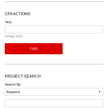
CFA ACTIONS
Year
Format: 2018
FIND
PROJECT SEARCH
Search By:
Keyword