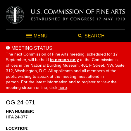
MENU
SEARCH
MEETING STATUS
The next Commission of Fine Arts meeting, scheduled for 17
September,
will be held
in person only
at the Commission's
offices in the National Building Museum, 401 F Street, NW, Suite
312, Washington, D.C. All applicants and all members of the
public wishing to speak at the meeting must attend in
person. For the latest information and to register to view the
meeting stream online, click
here
.
OG 24-071
HPA NUMBER
HPA 24-077
LOCATION