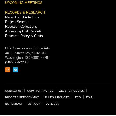
UPCOMING MEETINGS
RECORDS & RESEARCH
Record of CFA Actions
Project Search
Research Collections
Accessing CFA Records
Research Policy & Costs
U.S. Commission of Fine Arts
401 F Street NW, Suite 312
Washington, DC 20001-2728
(202) 504-2200
Link
Link
to
to
RSS
Twitter
feed
page
Footer
CONTACT US
COPYRIGHT NOTICE
WEBSITE POLICIES
Links
BUDGET & PERFORMANCE
RULES & POLICIES
EEO
FOIA
NO FEAR ACT
USA.GOV
VOTE.GOV