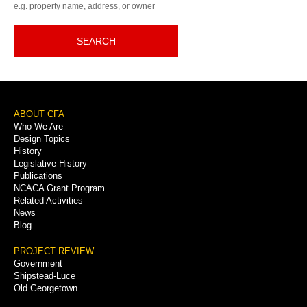
e.g. property name, address, or owner
SEARCH
Footer
ABOUT CFA
Who We Are
Menu
Design Topics
History
Legislative History
Publications
NCACA Grant Program
Related Activities
News
Blog
PROJECT REVIEW
Government
Shipstead-Luce
Old Georgetown