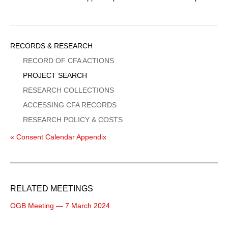
Sidebar
RECORDS & RESEARCH
Menu
RECORD OF CFA ACTIONS
PROJECT SEARCH
RESEARCH COLLECTIONS
ACCESSING CFA RECORDS
RESEARCH POLICY & COSTS
« Consent Calendar Appendix
RELATED MEETINGS
OGB Meeting — 7 March 2024