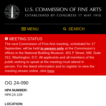
MENU
SEARCH
MEETING STATUS
The next Commission of Fine Arts meeting, scheduled for 17
September,
will be held
in person only
at the Commission's
offices in the National Building Museum, 401 F Street, NW, Suite
312, Washington, D.C. All applicants and all members of the
public wishing to speak at the meeting must attend in
person. For the latest information and to register to view the
meeting stream online, click
here
.
OG 24-090
HPA NUMBER
HPA 24-109
LOCATION