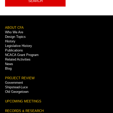
SEARCH
Footer
ABOUT CFA
Who We Are
Menu
Design Topics
History
Legislative History
Publications
NCACA Grant Program
Related Activities
News
Blog
PROJECT REVIEW
Government
Shipstead-Luce
Old Georgetown
UPCOMING MEETINGS
RECORDS & RESEARCH