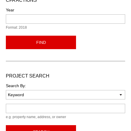
CFA ACTIONS
Year
Format: 2018
FIND
PROJECT SEARCH
Search By:
Keyword
e.g. property name, address, or owner