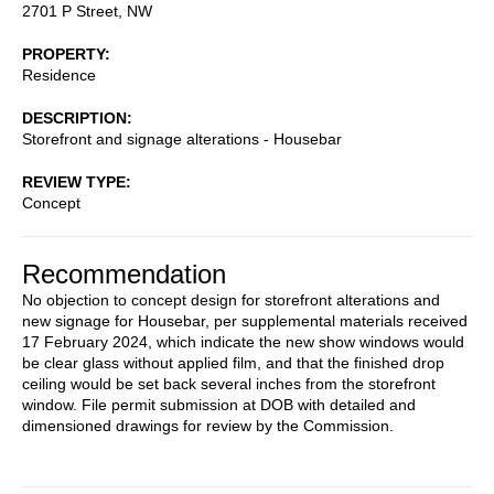
2701 P Street, NW
PROPERTY
Residence
DESCRIPTION
Storefront and signage alterations - Housebar
REVIEW TYPE
Concept
Recommendation
No objection to concept design for storefront alterations and
new signage for Housebar, per supplemental materials received
17 February 2024, which indicate the new show windows would
be clear glass without applied film, and that the finished drop
ceiling would be set back several inches from the storefront
window. File permit submission at DOB with detailed and
dimensioned drawings for review by the Commission.