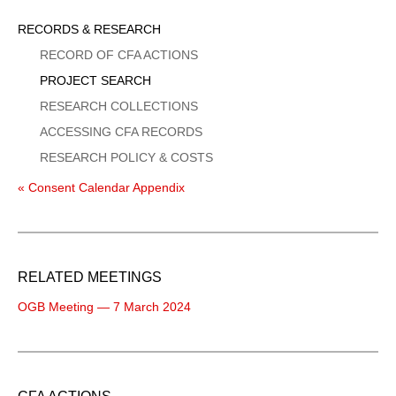
Sidebar
RECORDS & RESEARCH
Menu
RECORD OF CFA ACTIONS
PROJECT SEARCH
RESEARCH COLLECTIONS
ACCESSING CFA RECORDS
RESEARCH POLICY & COSTS
« Consent Calendar Appendix
RELATED MEETINGS
OGB Meeting — 7 March 2024