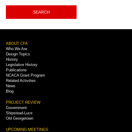
SEARCH
Footer
ABOUT CFA
Who We Are
Menu
Design Topics
History
Legislative History
Publications
NCACA Grant Program
Related Activities
News
Blog
PROJECT REVIEW
Government
Shipstead-Luce
Old Georgetown
UPCOMING MEETINGS