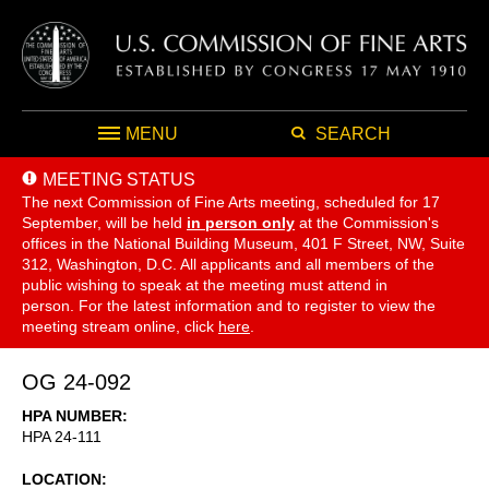
MENU
SEARCH
MEETING STATUS
The next Commission of Fine Arts meeting, scheduled for 17
September,
will be held
in person only
at the Commission's
offices in the National Building Museum, 401 F Street, NW, Suite
312, Washington, D.C. All applicants and all members of the
public wishing to speak at the meeting must attend in
person. For the latest information and to register to view the
meeting stream online, click
here
.
OG 24-092
HPA NUMBER
HPA 24-111
LOCATION