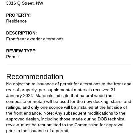
3016 Q Street, NW
PROPERTY
Residence
DESCRIPTION
Front/rear exterior alterations
REVIEW TYPE
Permit
Recommendation
No objection to issuance of permit for alterations to the front and
rear of property, per supplemental materials received 31
January 2024. Materials indicate that natural wood (not
composite or metal) will be used for the new decking, stairs, and
railings, and only one sconce will be installed at the left side of
the front entrance. Note: Any subsequent modifications to the
approved design, including those made during DOB technical
review, must be resubmitted to the Commission for approval
prior to the issuance of a permit.