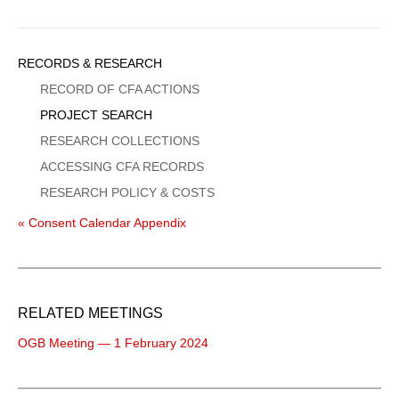
Sidebar
RECORDS & RESEARCH
Menu
RECORD OF CFA ACTIONS
PROJECT SEARCH
RESEARCH COLLECTIONS
ACCESSING CFA RECORDS
RESEARCH POLICY & COSTS
« Consent Calendar Appendix
RELATED MEETINGS
OGB Meeting — 1 February 2024