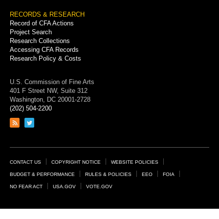
RECORDS & RESEARCH
Record of CFA Actions
Project Search
Research Collections
Accessing CFA Records
Research Policy & Costs
U.S. Commission of Fine Arts
401 F Street NW, Suite 312
Washington, DC 20001-2728
(202) 504-2200
Link
Link
to
to
RSS
Twitter
feed
page
Footer
CONTACT US
COPYRIGHT NOTICE
WEBSITE POLICIES
Links
BUDGET & PERFORMANCE
RULES & POLICIES
EEO
FOIA
NO FEAR ACT
USA.GOV
VOTE.GOV