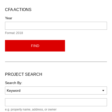
CFA ACTIONS
Year
Format: 2018
FIND
PROJECT SEARCH
Search By:
Keyword
e.g. property name, address, or owner